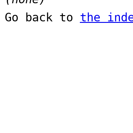
Go back to
the ind