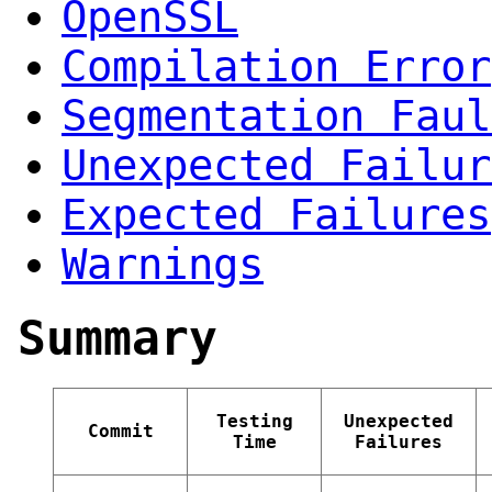
OpenSSL
Compilation Error
Segmentation Faul
Unexpected Failur
Expected Failures
Warnings
Summary
Testing
Unexpected
Commit
Time
Failures