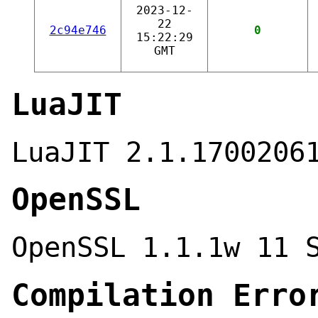
2023-12-
22
2c94e746
0
15:22:29
GMT
LuaJIT
LuaJIT 2.1.1700206
OpenSSL
OpenSSL 1.1.1w 11 
Compilation Erro