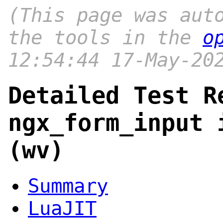
(This page was aut
the tools in the
o
12:54:44 17-May-20
Detailed Test R
ngx_form_input 
(wv)
Summary
LuaJIT