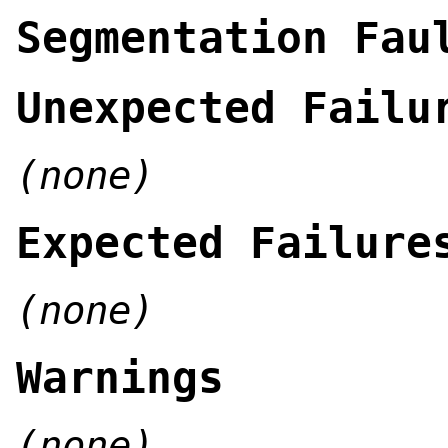
Segmentation Fau
Unexpected Failu
(none)
Expected Failure
(none)
Warnings
(none)