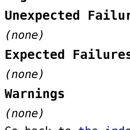
Unexpected Failu
(none)
Expected Failure
(none)
Warnings
(none)