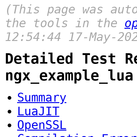
(This page was aut
the tools in the
o
12:54:44 17-May-20
Detailed Test R
ngx_example_lua
Summary
LuaJIT
OpenSSL