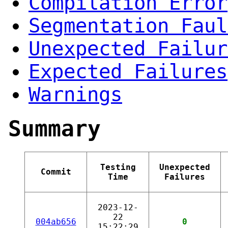
Compilation Error
Segmentation Faul
Unexpected Failur
Expected Failures
Warnings
Summary
Testing
Unexpected
Commit
Time
Failures
2023-12-
22
004ab656
0
15:22:29