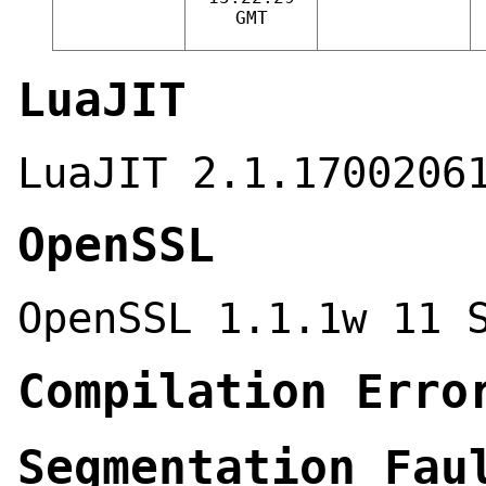
GMT
LuaJIT
LuaJIT 2.1.1700206
OpenSSL
OpenSSL 1.1.1w 11 
Compilation Erro
Segmentation Fau