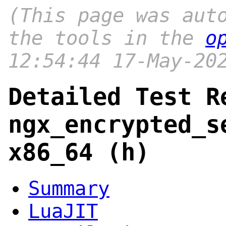
(This page was aut
the tools in the
o
12:54:44 17-May-20
Detailed Test R
ngx_encrypted_s
x86_64 (h)
Summary
LuaJIT