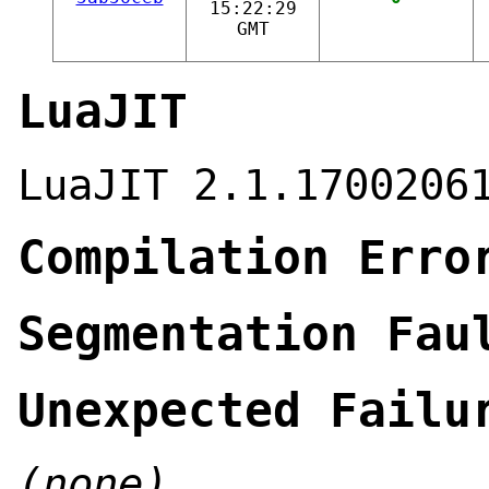
15:22:29
GMT
LuaJIT
LuaJIT 2.1.1700206
Compilation Erro
Segmentation Fau
Unexpected Failu
(none)