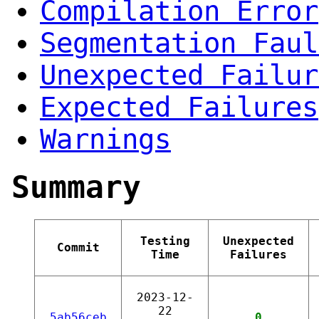
Compilation Error
Segmentation Faul
Unexpected Failur
Expected Failures
Warnings
Summary
Testing
Unexpected
Commit
Time
Failures
2023-12-
22
5ab56ceb
0