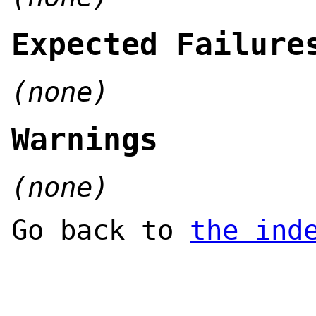
Expected Failure
(none)
Warnings
(none)
Go back to
the ind