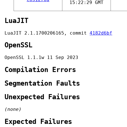
15:22:29 GMT
LuaJIT
LuaJIT 2.1.1700206165, commit
4182d6bf
OpenSSL
OpenSSL 1.1.1w 11 Sep 2023
Compilation Errors
Segmentation Faults
Unexpected Failures
(none)
Expected Failures