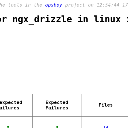
the tools in the
opsboy
project on 12:54:44 17
or ngx_drizzle in linux 
expected
Expected
Files
ailures
Failures
0
0
14