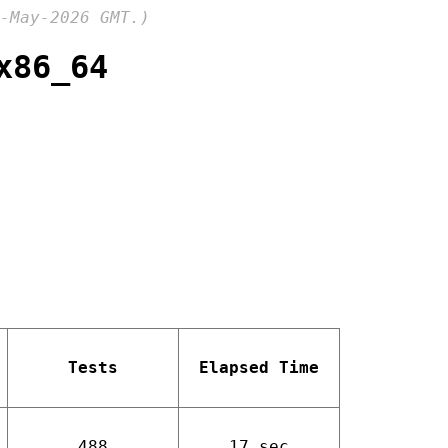
-May-2026 GMT.)
x86_64
Tests
Elapsed Time
488
17 sec