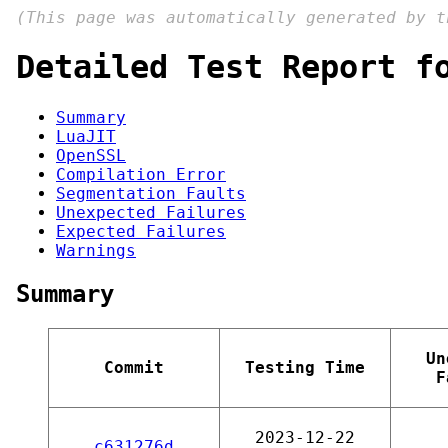
(This page was automatically generated by 
Detailed Test Report f
Summary
LuaJIT
OpenSSL
Compilation Error
Segmentation Faults
Unexpected Failures
Expected Failures
Warnings
Summary
Un
Commit
Testing Time
F
2023-12-22
c631276d