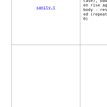
case), ba
en rise a
sanity.t
body - re
ed (repea
0)