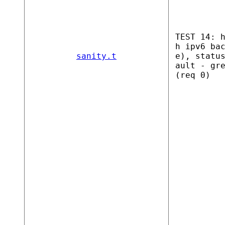
TEST 14: 
h ipv6 ba
sanity.t
e), statu
ault - gr
(req 0)