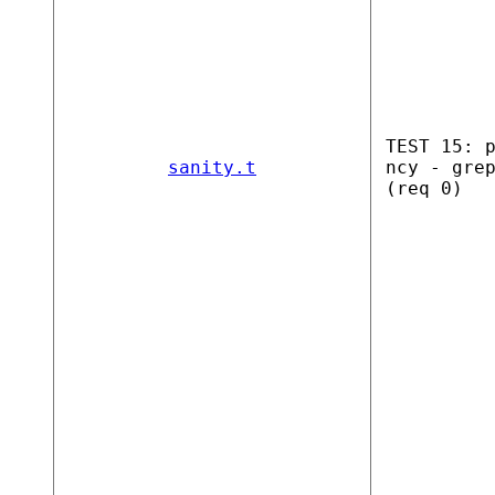
TEST 15: 
sanity.t
ncy - gre
(req 0)