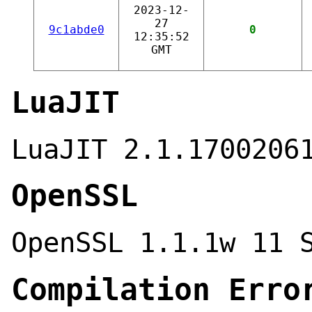
2023-12-
27
9c1abde0
0
12:35:52
GMT
LuaJIT
LuaJIT 2.1.1700206
OpenSSL
OpenSSL 1.1.1w 11 
Compilation Erro