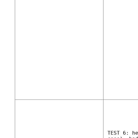
TEST 6: h