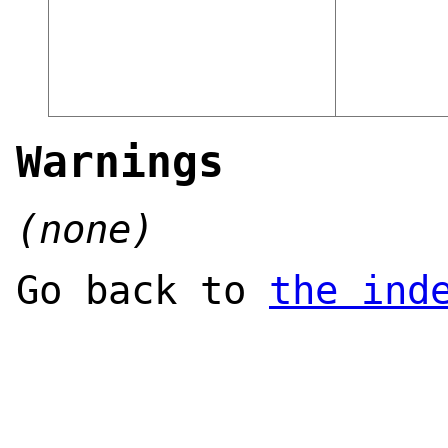
Warnings
(none)
Go back to
the ind