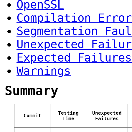
OpenSSL
Compilation Error
Segmentation Faul
Unexpected Failur
Expected Failures
Warnings
Summary
Testing
Unexpected
Commit
Time
Failures