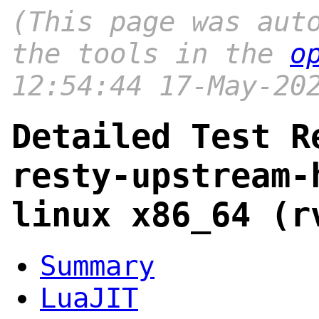
(This page was aut
the tools in the
o
12:54:44 17-May-20
Detailed Test R
resty-upstream-
linux x86_64 (r
Summary
LuaJIT