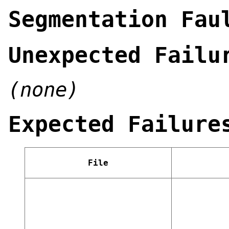
Segmentation Fau
Unexpected Failu
(none)
Expected Failure
File