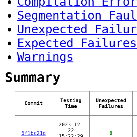
Compilation Error
Segmentation Faul
Unexpected Failur
Expected Failures
Warnings
Summary
Testing
Unexpected
Commit
Time
Failures
2023-12-
22
6f1bc21d
0
15:22:29