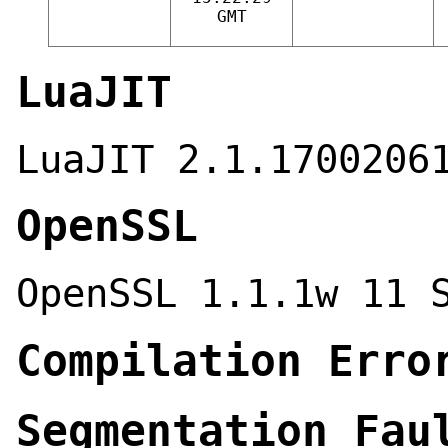
GMT
LuaJIT
LuaJIT 2.1.1700206
OpenSSL
OpenSSL 1.1.1w 11 
Compilation Erro
Segmentation Fau