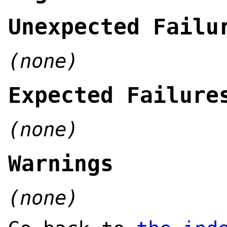
Unexpected Failu
(none)
Expected Failure
(none)
Warnings
(none)