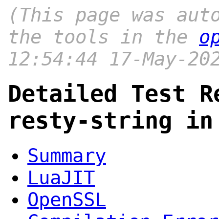
(This page was aut
the tools in the
o
12:54:44 17-May-20
Detailed Test R
resty-string in
Summary
LuaJIT
OpenSSL