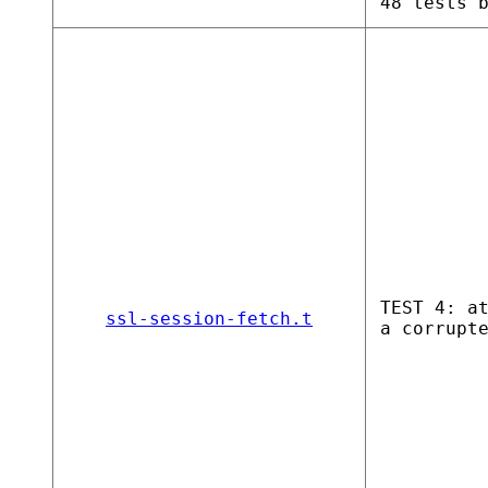
48 tests 
TEST 4: a
ssl-session-fetch.t
a corrupt