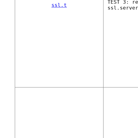
TEST 3: r
ssl.t
ssl.serve