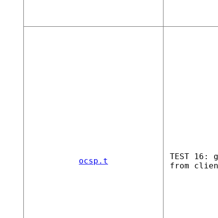
TEST 16: 
ocsp.t
from clie