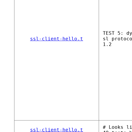
TEST 5: d
ssl-client-hello.t
sl protoc
1.2
# Looks l
ssl-client-hello.t