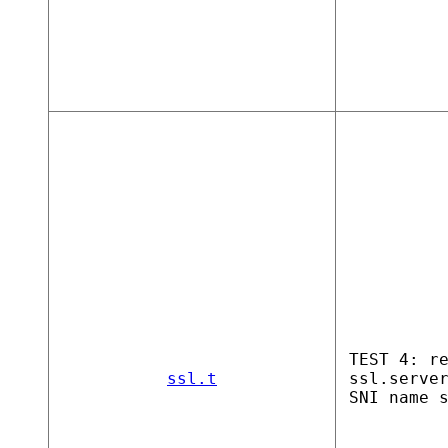
TEST 4: r
ssl.t
ssl.serve
SNI name 