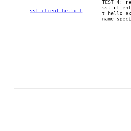
TEST 4: r
ssl.clien
ssl-client-hello.t
t_hello_e
name spec