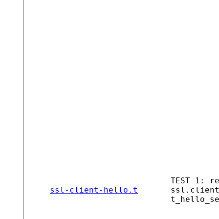
TEST 1: r
ssl-client-hello.t
ssl.clien
t_hello_s