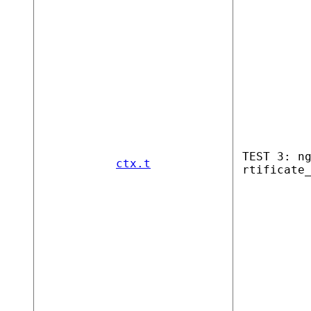
TEST 3: n
ctx.t
rtificate