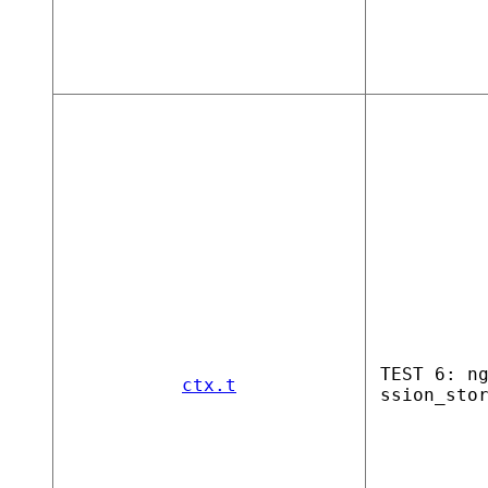
TEST 6: n
ctx.t
ssion_sto