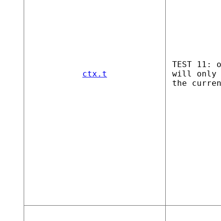
TEST 11: 
ctx.t
will only
the curre