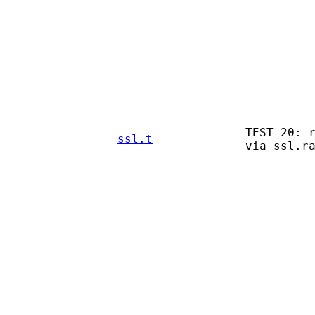
TEST 20: 
ssl.t
via ssl.r