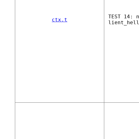
TEST 14: 
ctx.t
lient_hel