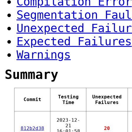
Compilation Error
Segmentation Faul
Unexpected Failur
Expected Failures
Warnings
Summary
Testing
Unexpected
Commit
Time
Failures
2023-12-
21
812b2d38
20
16:01:58