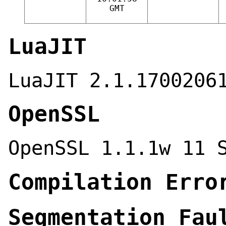
GMT
LuaJIT
LuaJIT 2.1.1700206
OpenSSL
OpenSSL 1.1.1w 11 
Compilation Erro
Segmentation Fau