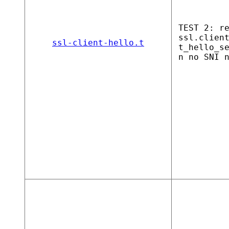
TEST 2: r
ssl.clien
ssl-client-hello.t
t_hello_s
n no SNI 