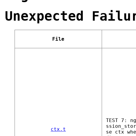
Unexpected Failu
File
TEST 7: n
ssion_sto
ctx.t
se ctx wh