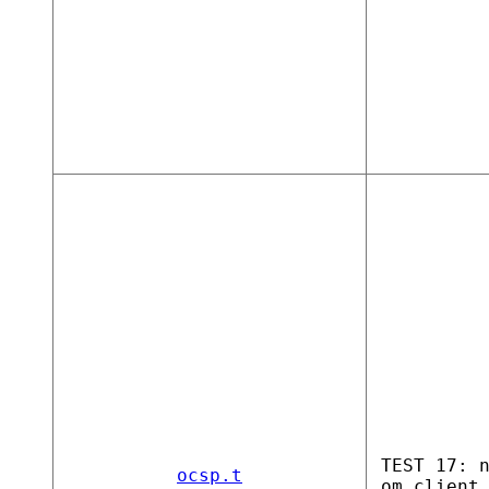
TEST 17: 
ocsp.t
om client