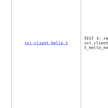
TEST 3: r
ssl-client-hello.t
ssl.clien
t_hello_e