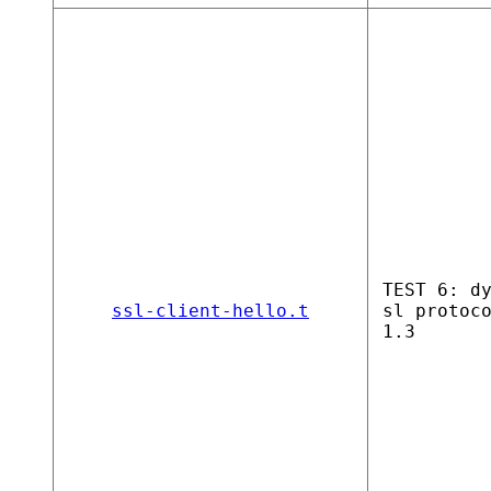
TEST 6: d
ssl-client-hello.t
sl protoc
1.3