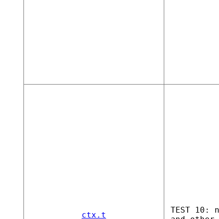
TEST 10: 
ctx.t