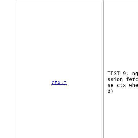
TEST 9: n
ssion_fet
ctx.t
se ctx wh
d)