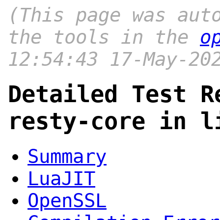
(This page was aut
the tools in the
o
12:54:43 17-May-20
Detailed Test R
resty-core in l
Summary
LuaJIT
OpenSSL