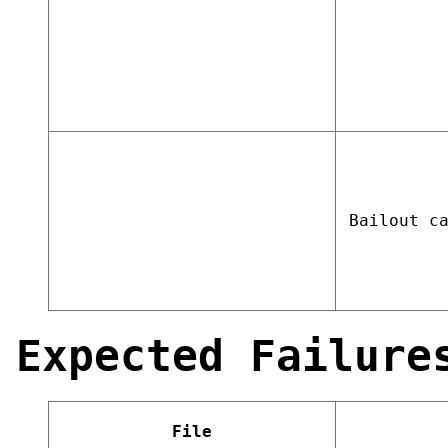
Bailout c
Expected Failure
File