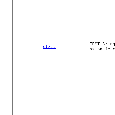
TEST 8: n
ctx.t
ssion_fet