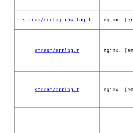
stream/errlog-raw-log.t
nginx: [e
stream/errlog.t
nginx: [e
stream/errlog.t
nginx: [e