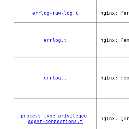
errlog-raw-log.t
nginx: [e
errlog.t
nginx: [e
errlog.t
nginx: [e
process-type-privileged-
nginx: [e
agent-connections.t