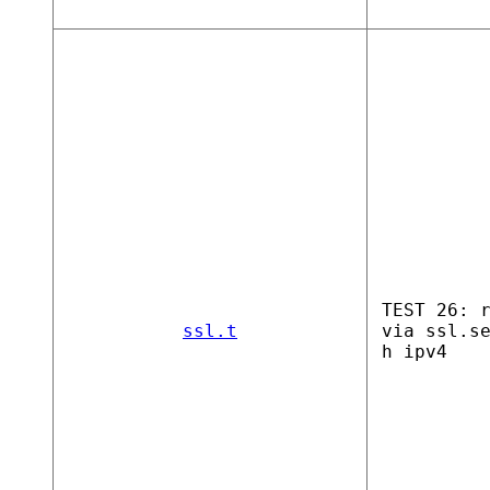
TEST 26: 
ssl.t
via ssl.s
h ipv4