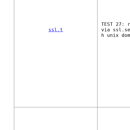
TEST 27: 
ssl.t
via ssl.s
h unix do