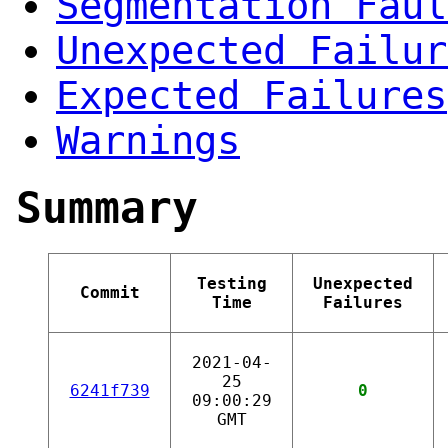
Segmentation Faul
Unexpected Failur
Expected Failures
Warnings
Summary
Testing
Unexpected
Commit
Time
Failures
2021-04-
25
6241f739
0
09:00:29
GMT