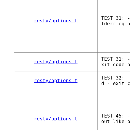
TEST 31: 
resty/options.t
tderr eq 
TEST 31: 
resty/options.t
xit code 
TEST 32: 
resty/options.t
d - exit 
TEST 45: 
resty/options.t
out like 