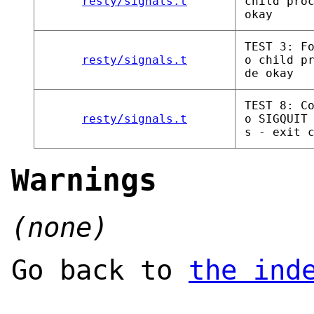
resty/signals.t
child pro
okay
TEST 3: F
resty/signals.t
o child p
de okay
TEST 8: C
resty/signals.t
o SIGQUIT
s - exit 
Warnings
(none)
Go back to
the ind