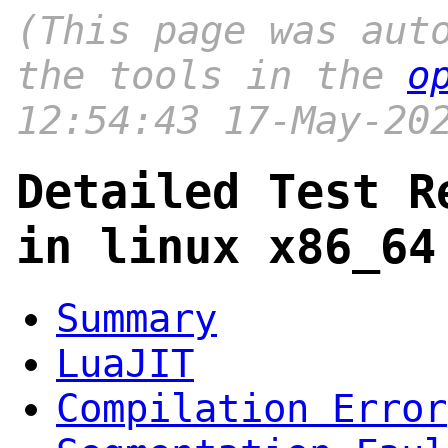
(This page was aut
the tools in the
o
12:54:43 17-May-20
Detailed Test R
in linux x86_64
Summary
LuaJIT
Compilation Error