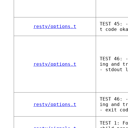
TEST 45: 
resty/options.t
t code ok
TEST 46: 
resty/options.t
ing and t
- stdout 
TEST 46: 
resty/options.t
ing and t
- exit co
TEST 1: F