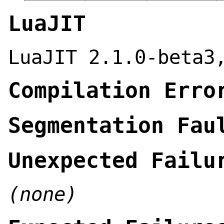
LuaJIT
LuaJIT 2.1.0-beta3
Compilation Erro
Segmentation Fau
Unexpected Failu
(none)