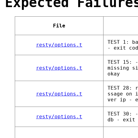
Expected Failure
File
TEST 1: b
resty/options.t
- exit co
TEST 15: 
resty/options.t
missing s
okay
TEST 28: 
resty/options.t
ssage on 
ver ip - 
TEST 30: 
resty/options.t
db - exit