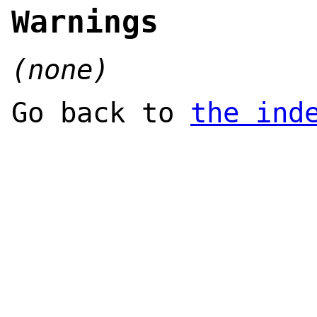
Warnings
(none)
Go back to
the ind