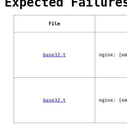
Expected Failure
File
base32.t
nginx: [e
base32.t
nginx: [e