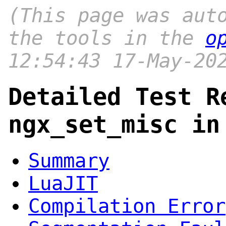
(This page was aut
the tools in the
o
12:54:43 17-May-20
Detailed Test R
ngx_set_misc in
Summary
LuaJIT
Compilation Error