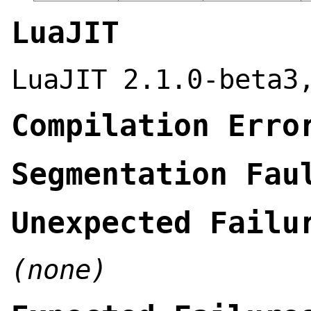
LuaJIT
LuaJIT 2.1.0-beta3
Compilation Erro
Segmentation Fau
Unexpected Failu
(none)