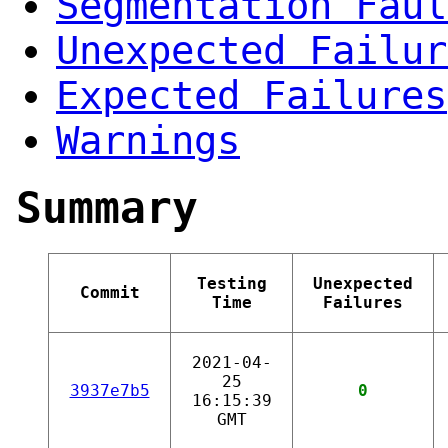
Segmentation Faul
Unexpected Failur
Expected Failures
Warnings
Summary
Testing
Unexpected
Commit
Time
Failures
2021-04-
25
3937e7b5
0
16:15:39
GMT