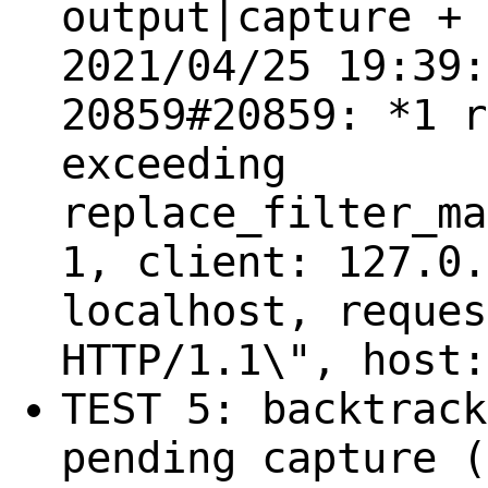
output|capture + 
2021/04/25 19:39:
20859#20859: *1 r
exceeding
replace_filter_ma
1, client: 127.0.
localhost, reques
HTTP/1.1\", host:
TEST 5: backtrack
pending capture (