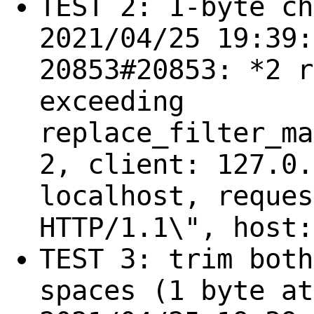
TEST 2: 1-byte ch
2021/04/25 19:39:
20853#20853: *2 r
exceeding
replace_filter_ma
2, client: 127.0.
localhost, reques
HTTP/1.1\", host:
TEST 3: trim both
spaces (1 byte at