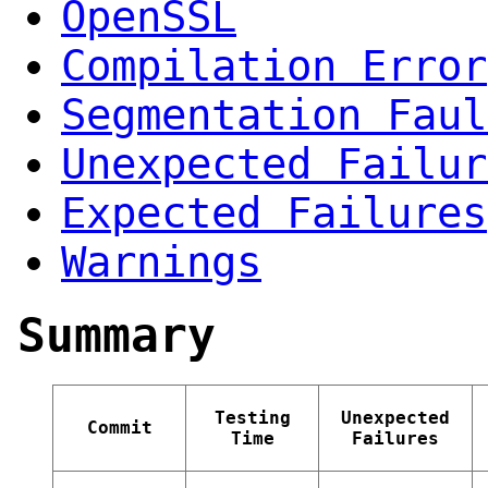
OpenSSL
Compilation Error
Segmentation Faul
Unexpected Failur
Expected Failures
Warnings
Summary
Testing
Unexpected
Commit
Time
Failures