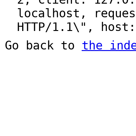
localhost, reques
HTTP/1.1\", host:
Go back to
the ind