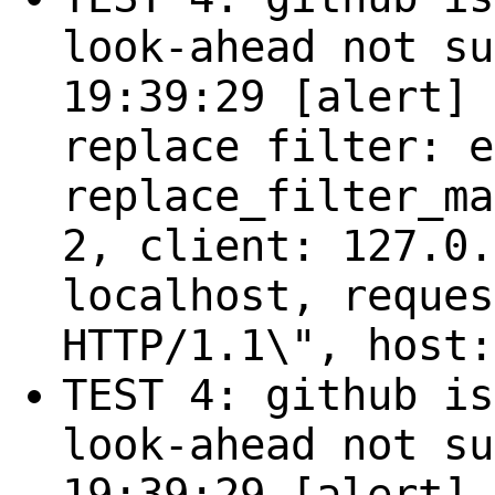
look-ahead not su
19:39:29 [alert] 
replace filter: e
replace_filter_ma
2, client: 127.0.
localhost, reques
HTTP/1.1\", host:
TEST 4: github is
look-ahead not su
19:39:29 [alert] 