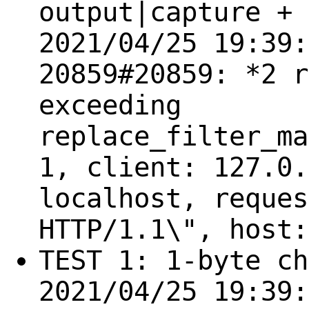
output|capture + 
2021/04/25 19:39:
20859#20859: *2 r
exceeding
replace_filter_ma
1, client: 127.0.
localhost, reques
HTTP/1.1\", host:
TEST 1: 1-byte ch
2021/04/25 19:39: