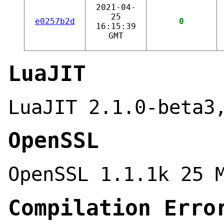
2021-04-
25
e0257b2d
0
16:15:39
GMT
LuaJIT
LuaJIT 2.1.0-beta3
OpenSSL
OpenSSL 1.1.1k 25 
Compilation Erro