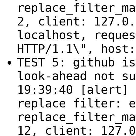
replace_filter_ma
2, client: 127.0.
localhost, reques
HTTP/1.1\", host:
TEST 5: github is
look-ahead not su
19:39:40 [alert] 
replace filter: e
replace_filter_ma
12, client: 127.0