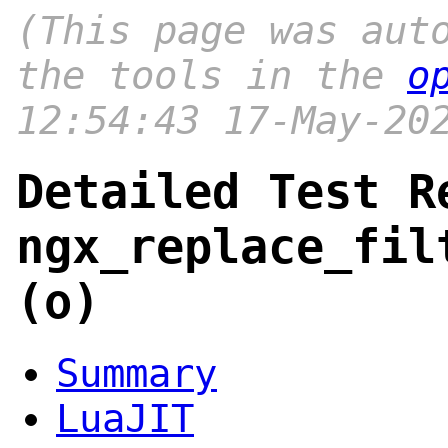
(This page was aut
the tools in the
o
12:54:43 17-May-20
Detailed Test R
ngx_replace_fil
(o)
Summary
LuaJIT