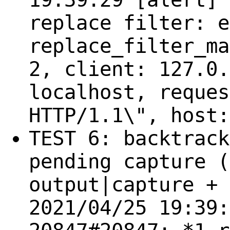
replace filter: e
replace_filter_ma
2, client: 127.0.
localhost, reques
HTTP/1.1\", host:
TEST 6: backtrack
pending capture (
output|capture + 
2021/04/25 19:39: