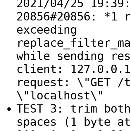
2021/04/25 19:39:
20856#20856: *1 r
exceeding
replace_filter_ma
while sending res
client: 127.0.0.1
request: \"GET /t
\"localhost\"
TEST 3: trim both
spaces (1 byte at