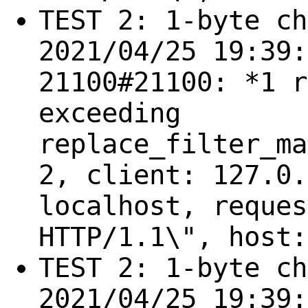
TEST 2: 1-byte ch
2021/04/25 19:39:
21100#21100: *1 r
exceeding
replace_filter_ma
2, client: 127.0.
localhost, reques
HTTP/1.1\", host:
TEST 2: 1-byte ch
2021/04/25 19:39: