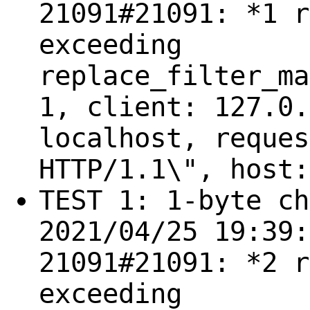
21091#21091: *1 r
exceeding
replace_filter_ma
1, client: 127.0.
localhost, reques
HTTP/1.1\", host:
TEST 1: 1-byte ch
2021/04/25 19:39:
21091#21091: *2 r
exceeding