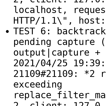
localhost, reques
HTTP/1.1\", host:
TEST 6: backtrack
pending capture (
output|capture + 
2021/04/25 19:39:
21109#21109: *2 r
exceeding
replace_filter_ma
2, client: 127.0.