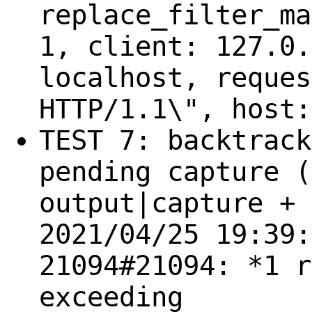
replace_filter_ma
1, client: 127.0.
localhost, reques
HTTP/1.1\", host:
TEST 7: backtrack
pending capture (
output|capture + 
2021/04/25 19:39:
21094#21094: *1 r
exceeding