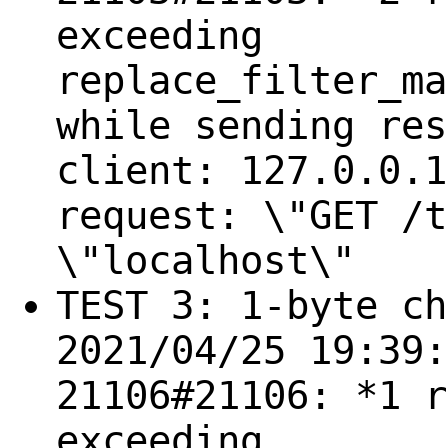
exceeding
replace_filter_ma
while sending res
client: 127.0.0.1
request: \"GET /t
\"localhost\"
TEST 3: 1-byte ch
2021/04/25 19:39:
21106#21106: *1 r
exceeding