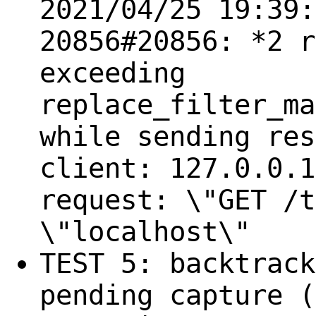
2021/04/25 19:39:
20856#20856: *2 r
exceeding
replace_filter_ma
while sending res
client: 127.0.0.1
request: \"GET /t
\"localhost\"
TEST 5: backtrack
pending capture (