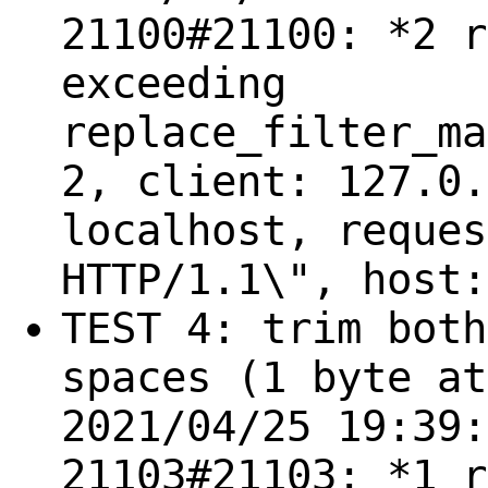
21100#21100: *2 r
exceeding
replace_filter_ma
2, client: 127.0.
localhost, reques
HTTP/1.1\", host:
TEST 4: trim both
spaces (1 byte at
2021/04/25 19:39:
21103#21103: *1 r