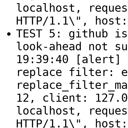
localhost, reques
HTTP/1.1\", host:
TEST 5: github is
look-ahead not su
19:39:40 [alert] 
replace filter: e
replace_filter_ma
12, client: 127.0
localhost, reques
HTTP/1.1\", host: