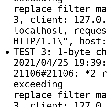
replace_filter_ma
3, client: 127.0.
localhost, reques
HTTP/1.1\", host:
TEST 3: 1-byte ch
2021/04/25 19:39:
21106#21106: *2 r
exceeding
replace_filter_ma
3, client: 127.0.