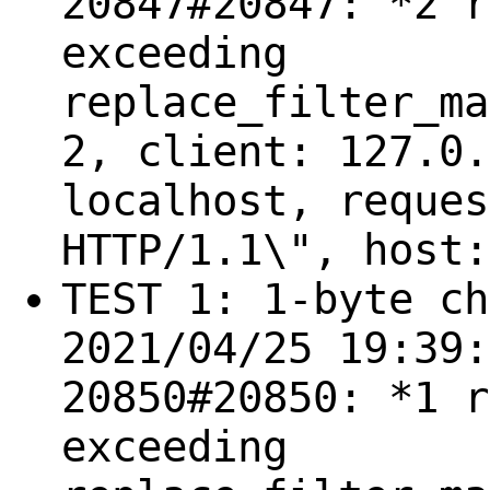
20847#20847: *2 r
exceeding
replace_filter_ma
2, client: 127.0.
localhost, reques
HTTP/1.1\", host:
TEST 1: 1-byte ch
2021/04/25 19:39:
20850#20850: *1 r
exceeding