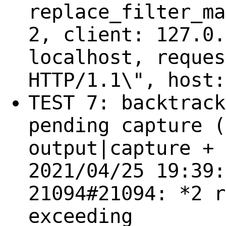
replace_filter_ma
2, client: 127.0.
localhost, reques
HTTP/1.1\", host:
TEST 7: backtrack
pending capture (
output|capture + 
2021/04/25 19:39:
21094#21094: *2 r
exceeding