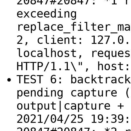
20847#20847: *1 r
exceeding
replace_filter_ma
2, client: 127.0.
localhost, reques
HTTP/1.1\", host:
TEST 6: backtrack
pending capture (
output|capture + 
2021/04/25 19:39: