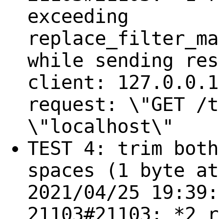
exceeding
replace_filter_ma
while sending res
client: 127.0.0.1
request: \"GET /t
\"localhost\"
TEST 4: trim both
spaces (1 byte at
2021/04/25 19:39:
21103#21103: *2 r