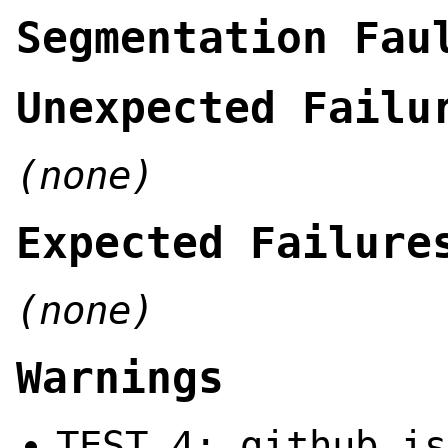
Segmentation Fau
Unexpected Failu
(none)
Expected Failure
(none)
Warnings
TEST 4: github is