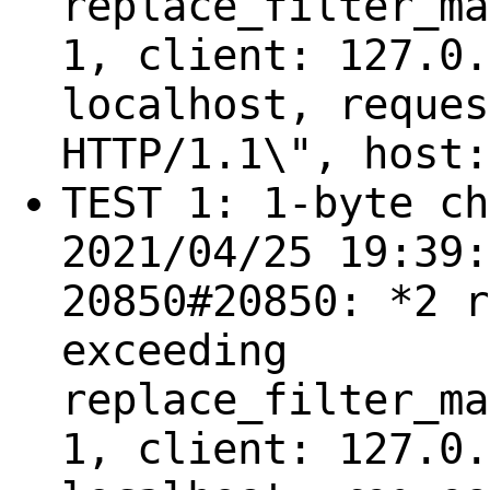
replace_filter_ma
1, client: 127.0.
localhost, reques
HTTP/1.1\", host:
TEST 1: 1-byte ch
2021/04/25 19:39:
20850#20850: *2 r
exceeding
replace_filter_ma
1, client: 127.0.