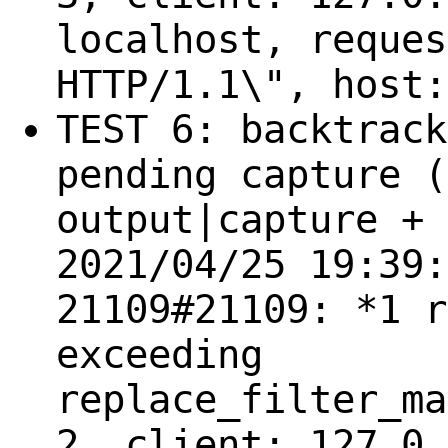
localhost, reques
HTTP/1.1\", host:
TEST 6: backtrack
pending capture (
output|capture + 
2021/04/25 19:39:
21109#21109: *1 r
exceeding
replace_filter_ma
2, client: 127.0.