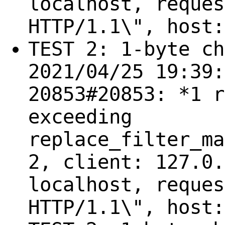
localhost, reques
HTTP/1.1\", host:
TEST 2: 1-byte ch
2021/04/25 19:39:
20853#20853: *1 r
exceeding
replace_filter_ma
2, client: 127.0.
localhost, reques
HTTP/1.1\", host: