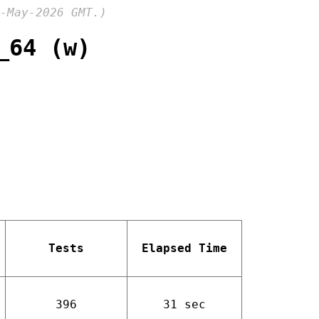
-May-2026 GMT.)
_64 (w)
Tests
Elapsed Time
396
31 sec