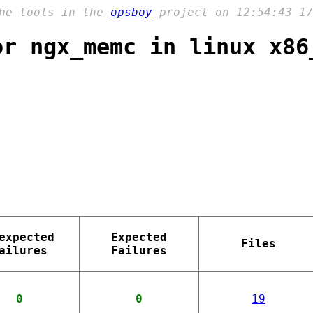
the tools in the
opsboy
project on 12:54:43 17
or ngx_memc in linux x86
expected
Expected
Files
ailures
Failures
0
0
19