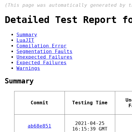
(This page was automatically generated by 
Detailed Test Report f
Summary
LuaJIT
Compilation Error
Segmentation Faults
Unexpected Failures
Expected Failures
Warnings
Summary
Un
Commit
Testing Time
F
2021-04-25
ab68e851
16:15:39 GMT