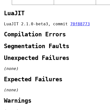
LuaJIT
LuaJIT 2.1.0-beta3, commit
70f88773
Compilation Errors
Segmentation Faults
Unexpected Failures
(none)
Expected Failures
(none)
Warnings