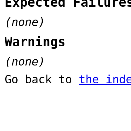
Expected Failure
(none)
Warnings
(none)
Go back to
the ind