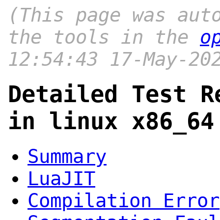
(This page was aut
the tools in the
o
12:54:43 17-May-20
Detailed Test R
in linux x86_64
Summary
LuaJIT
Compilation Error