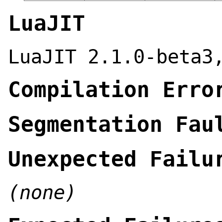
LuaJIT
LuaJIT 2.1.0-beta3
Compilation Erro
Segmentation Fau
Unexpected Failu
(none)