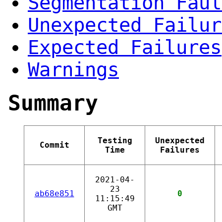
Segmentation Faul
Unexpected Failur
Expected Failures
Warnings
Summary
Testing
Unexpected
Commit
Time
Failures
2021-04-
23
ab68e851
0
11:15:49
GMT