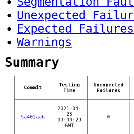
Segmentation Faul
Unexpected Failur
Expected Failures
Warnings
Summary
Testing
Unexpected
Commit
Time
Failures
2021-04-
25
5a402aa6
0
09:00:29
GMT