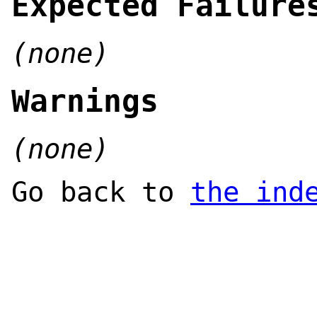
Expected Failure
(none)
Warnings
(none)
Go back to
the ind