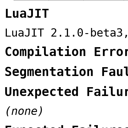
LuaJIT
LuaJIT 2.1.0-beta3
Compilation Erro
Segmentation Fau
Unexpected Failu
(none)