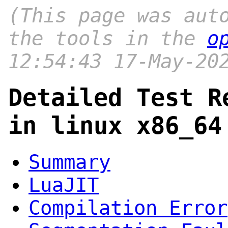
(This page was aut
the tools in the
o
12:54:43 17-May-20
Detailed Test R
in linux x86_64
Summary
LuaJIT
Compilation Error