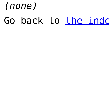
(none)
Go back to
the ind