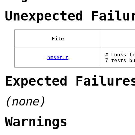
Unexpected Failu
File
# Looks l
hmset.t
7 tests b
Expected Failure
(none)
Warnings