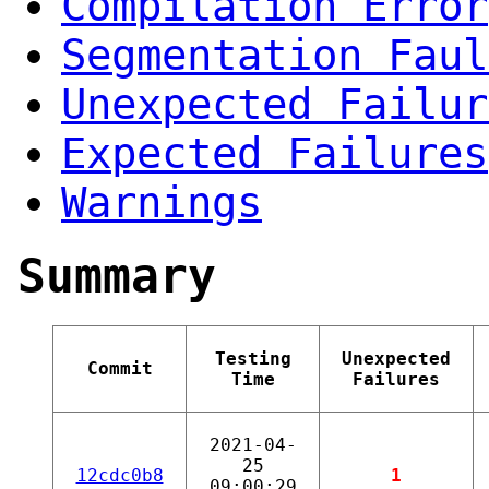
Compilation Error
Segmentation Faul
Unexpected Failur
Expected Failures
Warnings
Summary
Testing
Unexpected
Commit
Time
Failures
2021-04-
25
12cdc0b8
1
09:00:29