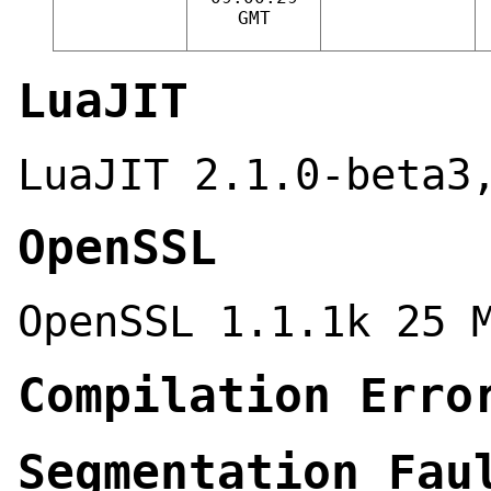
GMT
LuaJIT
LuaJIT 2.1.0-beta3
OpenSSL
OpenSSL 1.1.1k 25 
Compilation Erro
Segmentation Fau