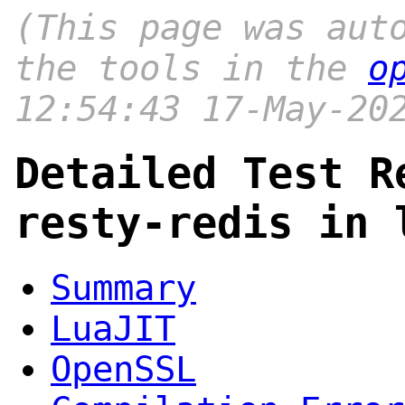
(This page was aut
the tools in the
o
12:54:43 17-May-20
Detailed Test R
resty-redis in 
Summary
LuaJIT
OpenSSL