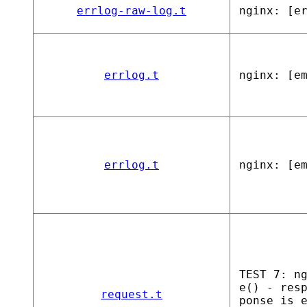
errlog-raw-log.t
nginx: [e
errlog.t
nginx: [e
errlog.t
nginx: [e
TEST 7: n
e() - res
request.t
ponse is 