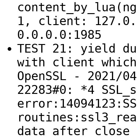
content_by_lua(ng
1, client: 127.0.
0.0.0.0:1985
TEST 21: yield du
with client which
OpenSSL - 2021/04
22283#0: *4 SSL_s
error:14094123:SS
routines:ssl3_rea
data after close 