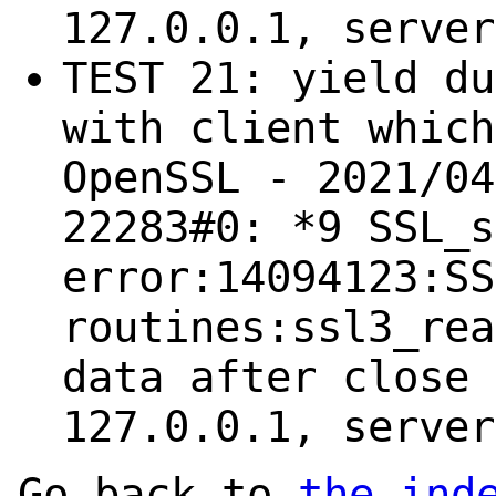
127.0.0.1, server
TEST 21: yield du
with client which
OpenSSL - 2021/04
22283#0: *9 SSL_s
error:14094123:SS
routines:ssl3_rea
data after close 
127.0.0.1, server
Go back to
the ind