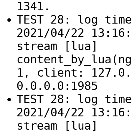
1341.
TEST 28: log time
2021/04/22 13:16:
stream [lua]
content_by_lua(ng
1, client: 127.0.
0.0.0.0:1985
TEST 28: log time
2021/04/22 13:16:
stream [lua]