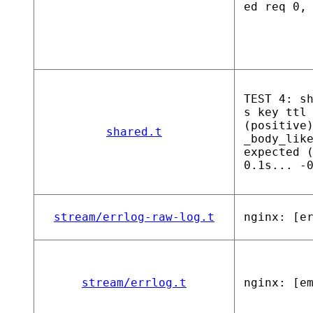
ed req 0,
TEST 4: s
s key ttl
(positive
shared.t
_body_lik
expected 
0.1s... -
stream/errlog-raw-log.t
nginx: [e
stream/errlog.t
nginx: [e