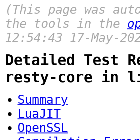
(This page was aut
the tools in the
o
12:54:43 17-May-20
Detailed Test R
resty-core in l
Summary
LuaJIT
OpenSSL