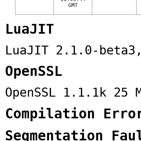
GMT
LuaJIT
LuaJIT 2.1.0-beta3
OpenSSL
OpenSSL 1.1.1k 25 
Compilation Erro
Segmentation Fau