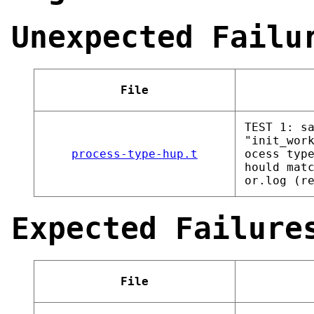
Unexpected Failu
File
TEST 1: s
"init_wor
process-type-hup.t
ocess typ
hould mat
or.log (r
Expected Failure
File