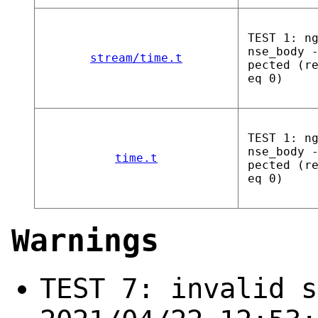
TEST 1: n
nse_body 
stream/time.t
pected (r
eq 0)
TEST 1: n
nse_body 
time.t
pected (r
eq 0)
Warnings
TEST 7: invalid s