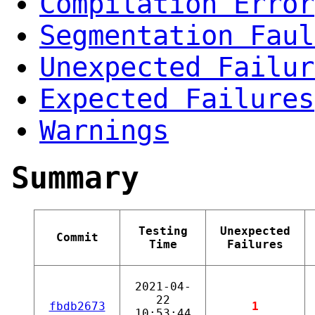
Compilation Error
Segmentation Faul
Unexpected Failur
Expected Failures
Warnings
Summary
Testing
Unexpected
Commit
Time
Failures
2021-04-
22
fbdb2673
1
10:53:44