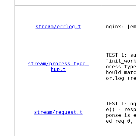
stream/errlog.t
nginx: [e
TEST 1: s
"init_wor
stream/process-type-
ocess typ
hup.t
hould mat
or.log (r
TEST 1: n
e() - res
stream/request.t
ponse is 
ed req 0,