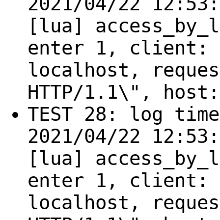
2021/04/22 12:53:
[lua] access_by_l
enter 1, client: 
localhost, reques
HTTP/1.1\", host:
TEST 28: log time
2021/04/22 12:53:
[lua] access_by_l
enter 1, client: 
localhost, reques