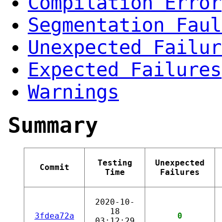
Compilation Error
Segmentation Faul
Unexpected Failur
Expected Failures
Warnings
Summary
Testing
Unexpected
Commit
Time
Failures
2020-10-
18
3fdea72a
0
03:12:29