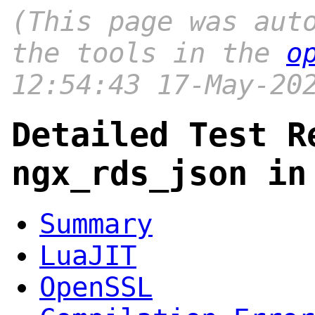
(This page was aut
the tools in the
o
12:54:43 17-May-20
Detailed Test R
ngx_rds_json in
Summary
LuaJIT
OpenSSL