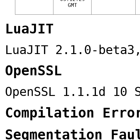
GMT
LuaJIT
LuaJIT 2.1.0-beta3
OpenSSL
OpenSSL 1.1.1d 10 
Compilation Erro
Segmentation Fau