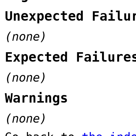
Unexpected Failu
(none)
Expected Failure
(none)
Warnings
(none)