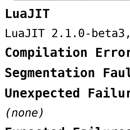
LuaJIT
LuaJIT 2.1.0-beta3
Compilation Erro
Segmentation Fau
Unexpected Failu
(none)