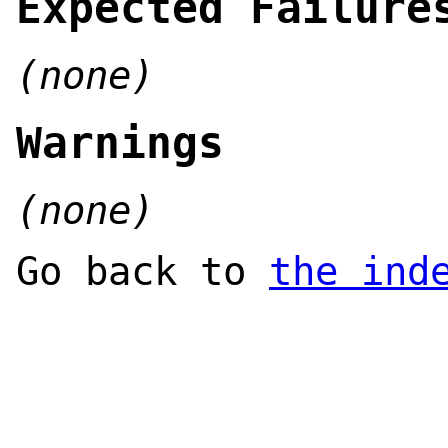
Expected Failure
(none)
Warnings
(none)
Go back to
the ind