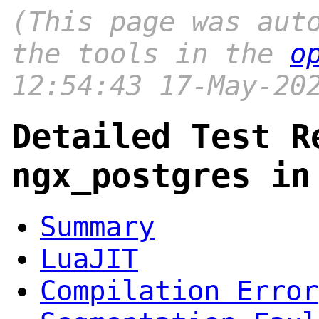
(This page was aut
the tools in the
o
12:54:43 17-May-20
Detailed Test R
ngx_postgres in
Summary
LuaJIT
Compilation Error