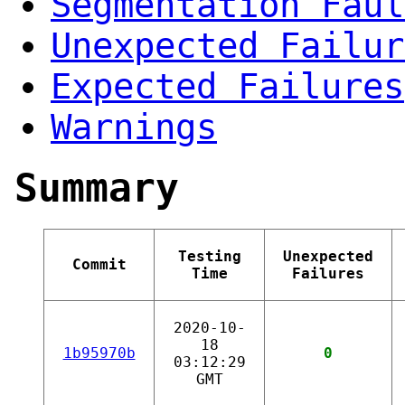
Segmentation Faul
Unexpected Failur
Expected Failures
Warnings
Summary
Testing
Unexpected
Commit
Time
Failures
2020-10-
18
1b95970b
0
03:12:29
GMT