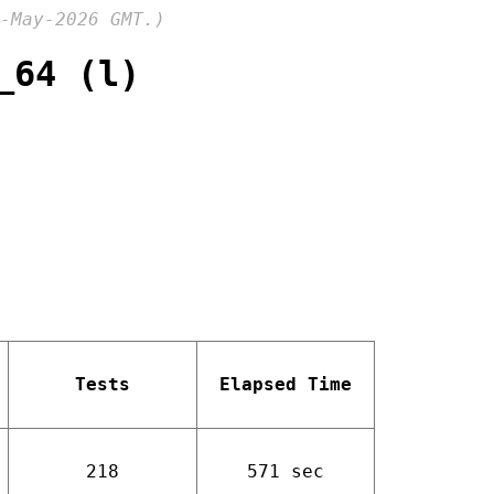
-May-2026 GMT.)
_64 (l)
Tests
Elapsed Time
218
571 sec