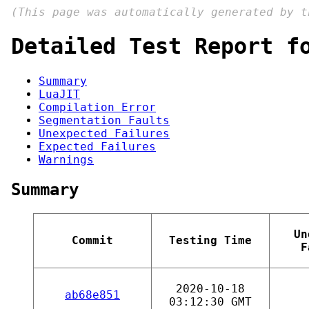
(This page was automatically generated by 
Detailed Test Report f
Summary
LuaJIT
Compilation Error
Segmentation Faults
Unexpected Failures
Expected Failures
Warnings
Summary
Un
Commit
Testing Time
F
2020-10-18
ab68e851
03:12:30 GMT