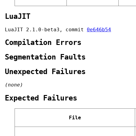
LuaJIT
LuaJIT 2.1.0-beta3, commit
0e646b54
Compilation Errors
Segmentation Faults
Unexpected Failures
(none)
Expected Failures
File