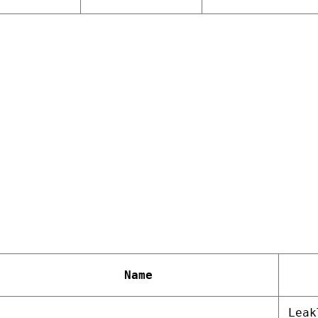
Name
Leak