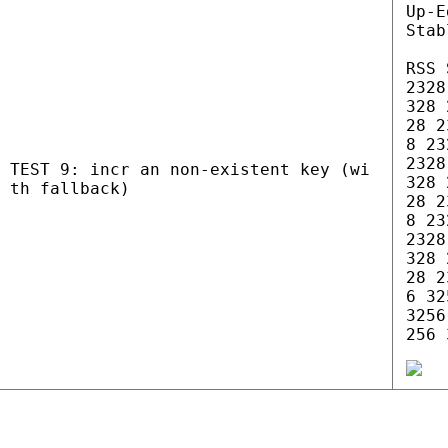
Up-E
Stab
RSS 
2328
328 
28 2
8 23
2328
TEST 9: incr an non-existent key (wi
328 
th fallback)
28 2
8 23
2328
328 
28 2
6 32
3256
256 