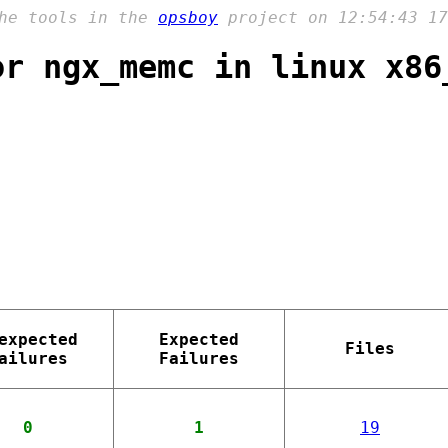
the tools in the
opsboy
project on 12:54:43 17
or ngx_memc in linux x86
expected
Expected
Files
ailures
Failures
0
1
19