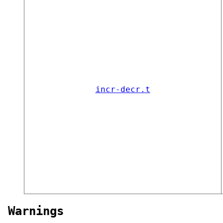
incr-decr.t
Warnings