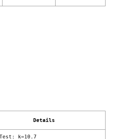
Details
Test: k=10.7