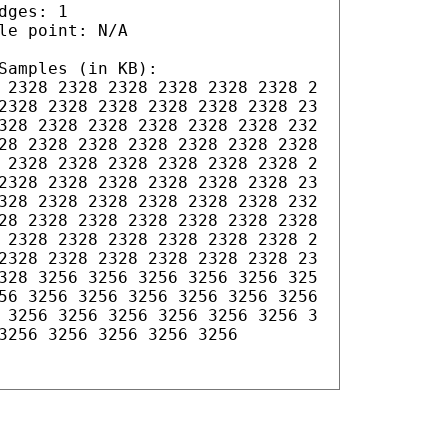
dges: 1
le point: N/A
Samples (in KB):
 2328 2328 2328 2328 2328 2328 2
2328 2328 2328 2328 2328 2328 23
328 2328 2328 2328 2328 2328 232
28 2328 2328 2328 2328 2328 2328
 2328 2328 2328 2328 2328 2328 2
2328 2328 2328 2328 2328 2328 23
328 2328 2328 2328 2328 2328 232
28 2328 2328 2328 2328 2328 2328
 2328 2328 2328 2328 2328 2328 2
2328 2328 2328 2328 2328 2328 23
328 3256 3256 3256 3256 3256 325
56 3256 3256 3256 3256 3256 3256
 3256 3256 3256 3256 3256 3256 3
3256 3256 3256 3256 3256