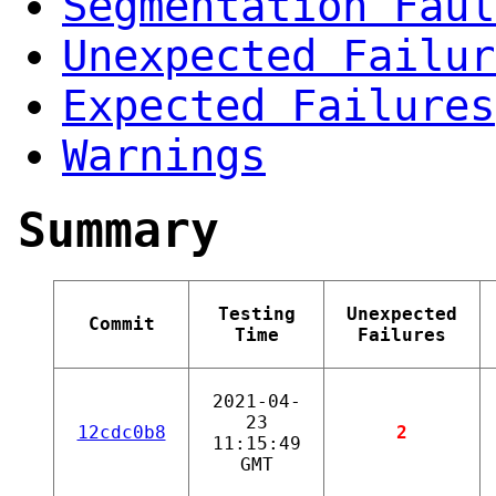
Segmentation Faul
Unexpected Failur
Expected Failures
Warnings
Summary
Testing
Unexpected
Commit
Time
Failures
2021-04-
23
12cdc0b8
2
11:15:49
GMT