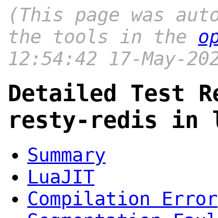
(This page was aut
the tools in the
o
12:54:42 17-May-20
Detailed Test R
resty-redis in 
Summary
LuaJIT
Compilation Error