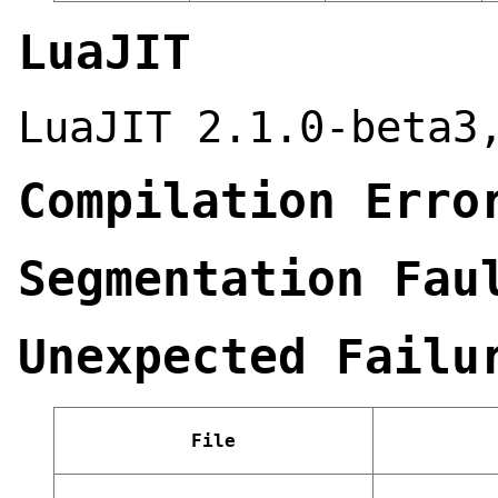
LuaJIT
LuaJIT 2.1.0-beta3
Compilation Erro
Segmentation Fau
Unexpected Failu
File