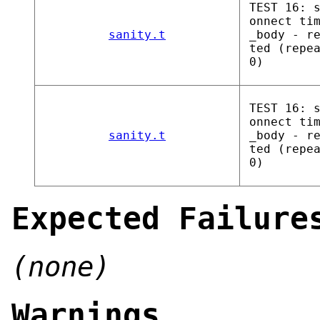
TEST 16: 
onnect ti
sanity.t
_body - r
ted (repe
0)
TEST 16: 
onnect ti
sanity.t
_body - r
ted (repe
0)
Expected Failure
(none)
Warnings