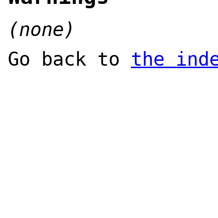
(none)
Go back to
the ind