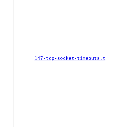
147-tcp-socket-timeouts.t