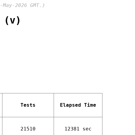
-May-2026 GMT.)
 (v)
Tests
Elapsed Time
21510
12381 sec