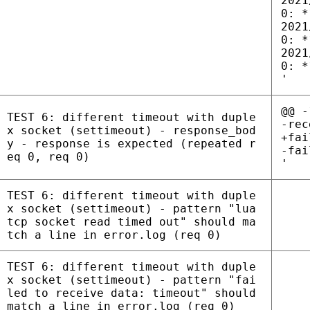
2021
0: *
2021
0: *
2021
0: *
'
@@ -
TEST 6: different timeout with duple
-rec
x socket (settimeout) - response_bod
+fai
y - response is expected (repeated r
-fai
eq 0, req 0)
'
TEST 6: different timeout with duple
x socket (settimeout) - pattern "lua
tcp socket read timed out" should ma
tch a line in error.log (req 0)
TEST 6: different timeout with duple
x socket (settimeout) - pattern "fai
led to receive data: timeout" should
match a line in error.log (req 0)