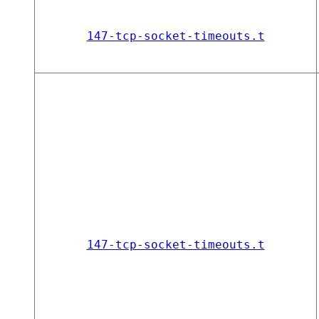
147-tcp-socket-timeouts.t
147-tcp-socket-timeouts.t