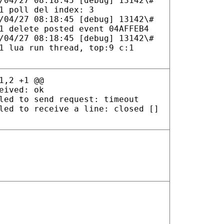
/04/27 08:18:45 [debug] 13142\#
1 poll del index: 3
/04/27 08:18:45 [debug] 13142\#
1 delete posted event 04AFFEB4
/04/27 08:18:45 [debug] 13142\#
1 lua run thread, top:9 c:1
1,2 +1 @@
eived: ok
led to send request: timeout
led to receive a line: closed []