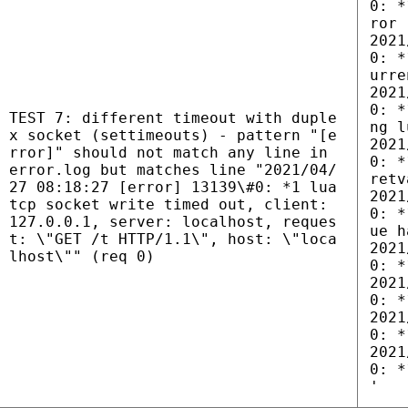
0: *
ror
2021
0: *
urre
2021
0: *
TEST 7: different timeout with duple
ng l
x socket (settimeouts) - pattern "[e
2021
rror]" should not match any line in
0: *
error.log but matches line "2021/04/
retv
27 08:18:27 [error] 13139\#0: *1 lua
2021
tcp socket write timed out, client:
0: *
127.0.0.1, server: localhost, reques
ue h
t: \"GET /t HTTP/1.1\", host: \"loca
2021
lhost\"" (req 0)
0: *
2021
0: *
2021
0: *
2021
0: *
'