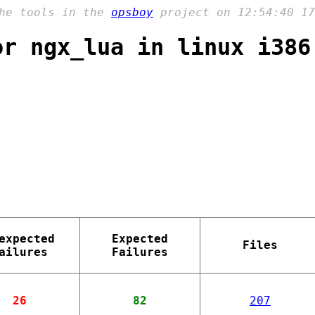
the tools in the
opsboy
project on 12:54:40 17
or ngx_lua in linux i386
expected
Expected
Files
ailures
Failures
26
82
207