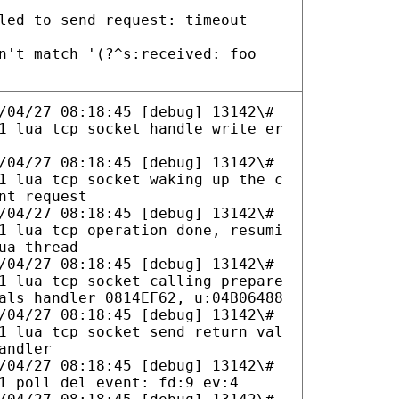
led to send request: timeout
n't match '(?^s:received: foo
/04/27 08:18:45 [debug] 13142\#
1 lua tcp socket handle write er
/04/27 08:18:45 [debug] 13142\#
1 lua tcp socket waking up the c
nt request
/04/27 08:18:45 [debug] 13142\#
1 lua tcp operation done, resumi
ua thread
/04/27 08:18:45 [debug] 13142\#
1 lua tcp socket calling prepare
als handler 0814EF62, u:04B06488
/04/27 08:18:45 [debug] 13142\#
1 lua tcp socket send return val
andler
/04/27 08:18:45 [debug] 13142\#
1 poll del event: fd:9 ev:4