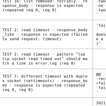
TEST 16: list removed: forcibly - re
-two
sponse_body - response is expected
-no 
(repeated req 0, req 0)
-two
'
'fai
TEST 2: read timeout - response_body
'
_like - response is expected (failed
does
to send request: timeout)
e a 
)'
TEST 2: read timeout - pattern "lua
tcp socket read timed out" should ma
tch a line in error.log (req 0)
@@ -
TEST 7: different timeout with duple
-rec
x socket (settimeouts) - response_bo
+fai
dy - response is expected (repeated
-fai
req 0, req 0)
'
2021