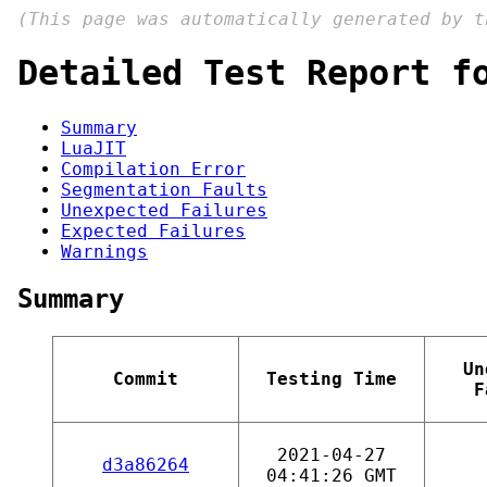
(This page was automatically generated by 
Detailed Test Report f
Summary
LuaJIT
Compilation Error
Segmentation Faults
Unexpected Failures
Expected Failures
Warnings
Summary
Un
Commit
Testing Time
F
2021-04-27
d3a86264
04:41:26 GMT