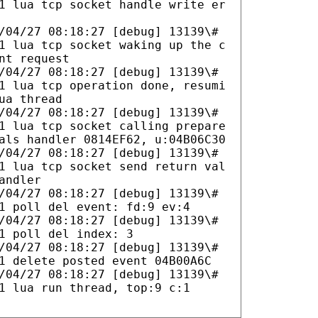
1 lua tcp socket handle write er
/04/27 08:18:27 [debug] 13139\#
1 lua tcp socket waking up the c
nt request
/04/27 08:18:27 [debug] 13139\#
1 lua tcp operation done, resumi
ua thread
/04/27 08:18:27 [debug] 13139\#
1 lua tcp socket calling prepare
als handler 0814EF62, u:04B06C30
/04/27 08:18:27 [debug] 13139\#
1 lua tcp socket send return val
andler
/04/27 08:18:27 [debug] 13139\#
1 poll del event: fd:9 ev:4
/04/27 08:18:27 [debug] 13139\#
1 poll del index: 3
/04/27 08:18:27 [debug] 13139\#
1 delete posted event 04B00A6C
/04/27 08:18:27 [debug] 13139\#
1 lua run thread, top:9 c:1