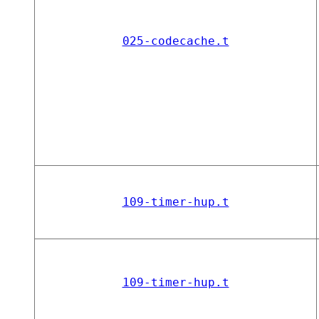
025-codecache.t
109-timer-hup.t
109-timer-hup.t