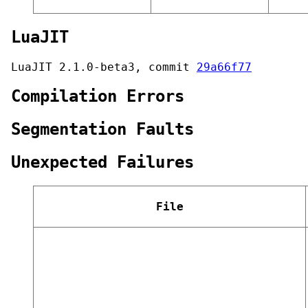
LuaJIT
LuaJIT 2.1.0-beta3, commit
29a66f77
Compilation Errors
Segmentation Faults
Unexpected Failures
File