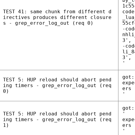
by_l
1c55
TEST 41: same chunk from different d
code
irectives produces different closure
_lua
s - grep_error_log_out (req 0)
55cf
-cod
nhli
3', 
-cod
li_8
3', 
'
got:
TEST 5: HUP reload should abort pend
expe
ing timers - grep_error_log_out (req
ers
0)
'
got:
TEST 5: HUP reload should abort pend
'
ing timers - grep_error_log_out (req
expe
1)
ers
'