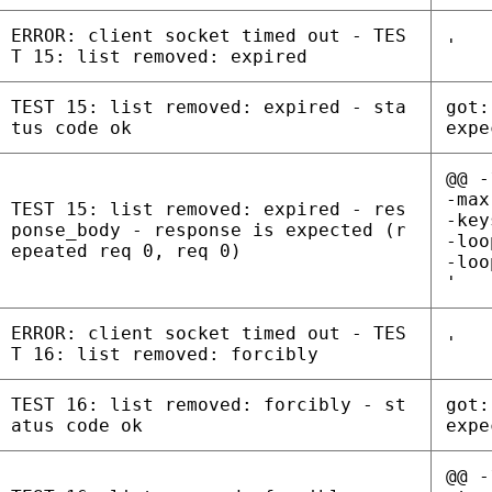
ERROR: client socket timed out - TES
'
T 15: list removed: expired
TEST 15: list removed: expired - sta
got:
tus code ok
expe
@@ -
-max
TEST 15: list removed: expired - res
-key
ponse_body - response is expected (r
-loo
epeated req 0, req 0)
-loo
'
ERROR: client socket timed out - TES
'
T 16: list removed: forcibly
TEST 16: list removed: forcibly - st
got:
atus code ok
expe
@@ -