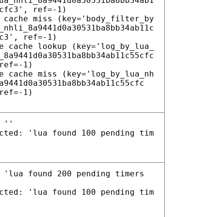
ua_nhli_8a9441d0a30531ba8bb34ab1
cfc3', ref=-1)
 cache miss (key='body_filter_by
_nhli_8a9441d0a30531ba8bb34ab11c
c3', ref=-1)
e cache lookup (key='log_by_lua_
_8a9441d0a30531ba8bb34ab11c55cfc
ref=-1)
e cache miss (key='log_by_lua_nh
a9441d0a30531ba8bb34ab11c55cfc
ref=-1)
 ''
cted: 'lua found 100 pending tim
 'lua found 200 pending timers
cted: 'lua found 100 pending tim