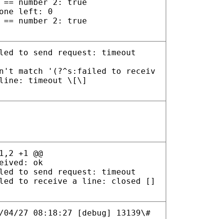
 == number 2: true
one left: 0
 == number 2: true
led to send request: timeout
n't match '(?^s:failed to receiv
line: timeout \[\]
1,2 +1 @@
eived: ok
led to send request: timeout
led to receive a line: closed []
/04/27 08:18:27 [debug] 13139\#