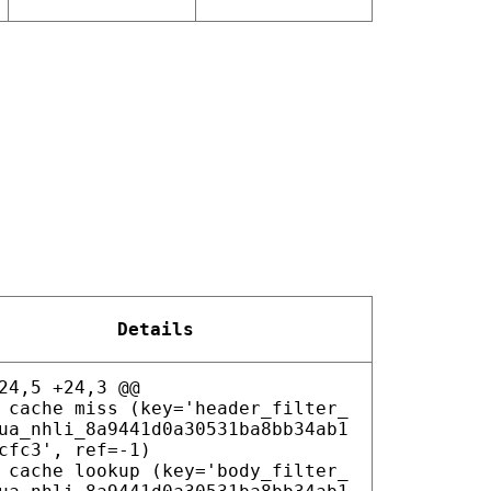
Details
24,5 +24,3 @@
 cache miss (key='header_filter_
ua_nhli_8a9441d0a30531ba8bb34ab1
cfc3', ref=-1)
 cache lookup (key='body_filter_