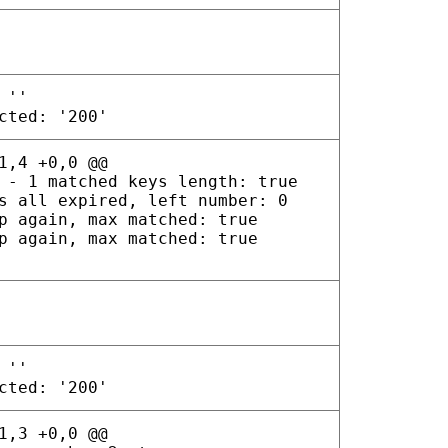
 ''
cted: '200'
1,4 +0,0 @@
 - 1 matched keys length: true
s all expired, left number: 0
p again, max matched: true
p again, max matched: true
 ''
cted: '200'
1,3 +0,0 @@