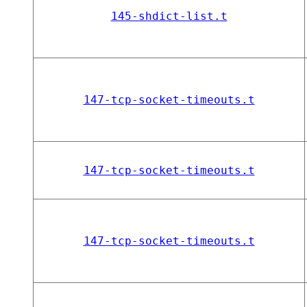
145-shdict-list.t
147-tcp-socket-timeouts.t
147-tcp-socket-timeouts.t
147-tcp-socket-timeouts.t