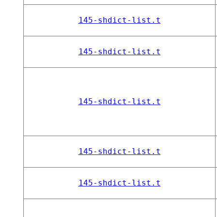
145-shdict-list.t
145-shdict-list.t
145-shdict-list.t
145-shdict-list.t
145-shdict-list.t