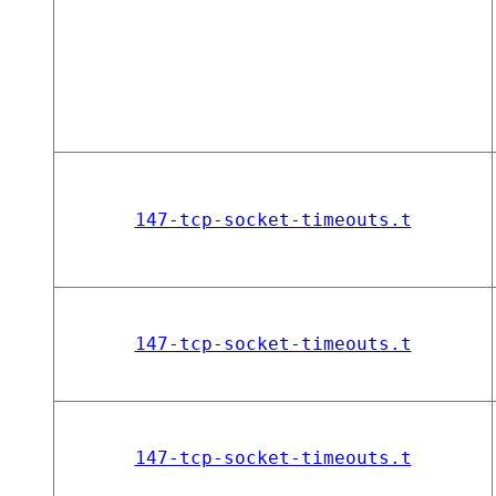
147-tcp-socket-timeouts.t
147-tcp-socket-timeouts.t
147-tcp-socket-timeouts.t