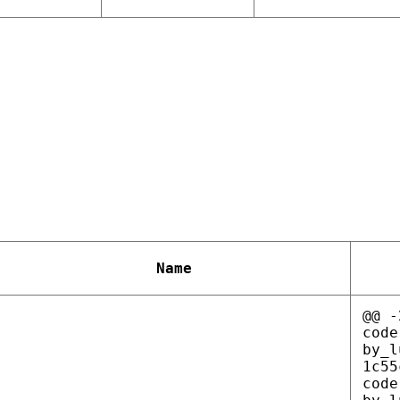
Name
@@ -
code
by_l
1c55
code