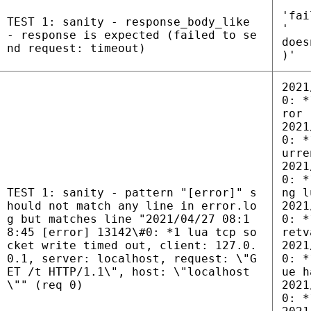
'fai
TEST 1: sanity - response_body_like
'
- response is expected (failed to se
does
nd request: timeout)
)'
2021
0: *
ror
2021
0: *
urre
2021
0: *
TEST 1: sanity - pattern "[error]" s
ng l
hould not match any line in error.lo
2021
g but matches line "2021/04/27 08:1
0: *
8:45 [error] 13142\#0: *1 lua tcp so
retv
cket write timed out, client: 127.0.
2021
0.1, server: localhost, request: \"G
0: *
ET /t HTTP/1.1\", host: \"localhost
ue h
\"" (req 0)
2021
0: *