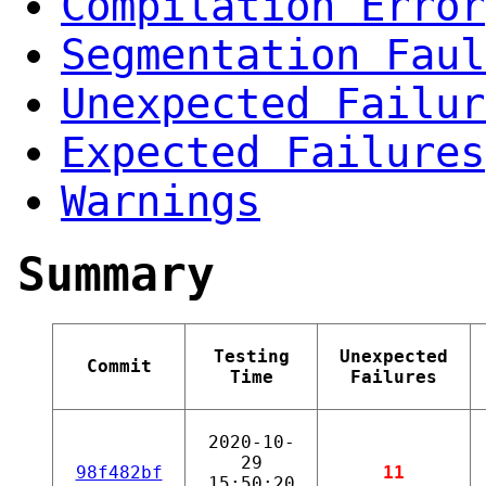
Compilation Error
Segmentation Faul
Unexpected Failur
Expected Failures
Warnings
Summary
Testing
Unexpected
Commit
Time
Failures
2020-10-
29
98f482bf
11
15:50:20