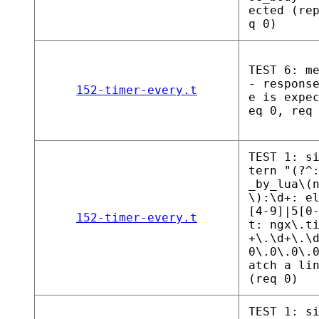
ected (re
q 0)
TEST 6: m
- respons
152-timer-every.t
e is expe
eq 0, req
TEST 1: s
tern "(?^
_by_lua\(
\):\d+: e
[4-9]|5[0
152-timer-every.t
t: ngx\.t
+\.\d+\.\
0\.0\.0\.
atch a li
(req 0)
TEST 1: s