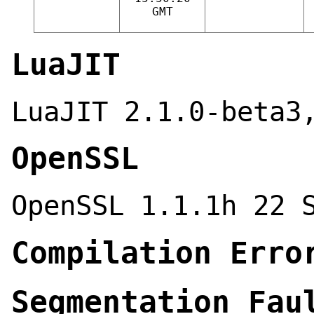
GMT
LuaJIT
LuaJIT 2.1.0-beta3
OpenSSL
OpenSSL 1.1.1h 22 
Compilation Erro
Segmentation Fau