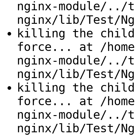
nginx-module/../t
nginx/lib/Test/Ng
killing the child
force... at /home
nginx-module/../t
nginx/lib/Test/Ng
killing the child
force... at /home
nginx-module/../t
nginx/lib/Test/Ng