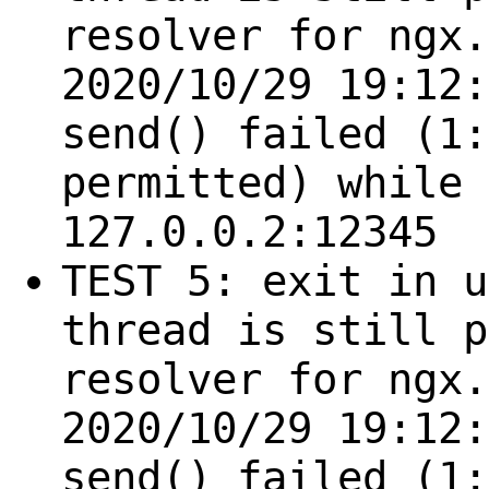
resolver for ngx.
2020/10/29 19:12:
send() failed (1:
permitted) while 
127.0.0.2:12345
TEST 5: exit in u
thread is still p
resolver for ngx.
2020/10/29 19:12:
send() failed (1: