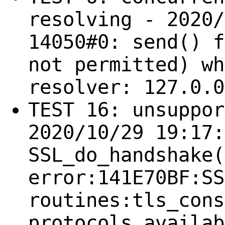
resolving - 2020/
14050#0: send() f
not permitted) wh
resolver: 127.0.0
TEST 16: unsuppor
2020/10/29 19:17:
SSL_do_handshake(
error:141E70BF:SS
routines:tls_cons
protocols availab