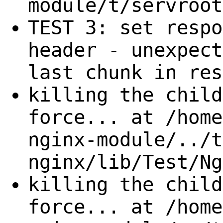
module/t/servroot
TEST 3: set respo
header - unexpect
last chunk in res
killing the child
force... at /home
nginx-module/../t
nginx/lib/Test/Ng
killing the child
force... at /home