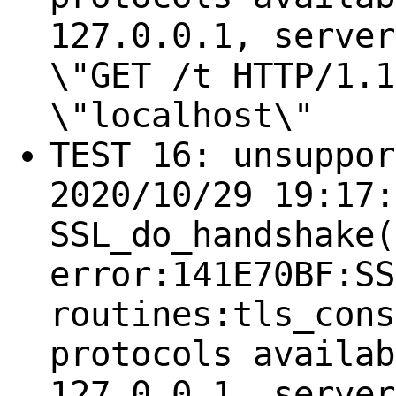
127.0.0.1, server
\"GET /t HTTP/1.1
\"localhost\"
TEST 16: unsuppor
2020/10/29 19:17:
SSL_do_handshake(
error:141E70BF:SS
routines:tls_cons
protocols availab
127.0.0.1, server