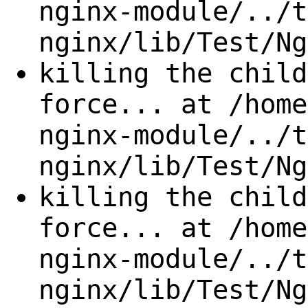
nginx-module/../t
nginx/lib/Test/Ng
killing the child
force... at /home
nginx-module/../t
nginx/lib/Test/Ng
killing the child
force... at /home
nginx-module/../t
nginx/lib/Test/Ng