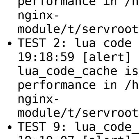
performance in /h
nginx-
module/t/servroot
TEST 2: lua code 
19:18:59 [alert] 
lua_code_cache is
performance in /h
nginx-
module/t/servroot
TEST 9: lua_code_