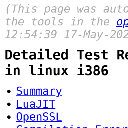
(This page was aut
the tools in the
o
12:54:39 17-May-20
Detailed Test R
in linux i386
Summary
LuaJIT
OpenSSL