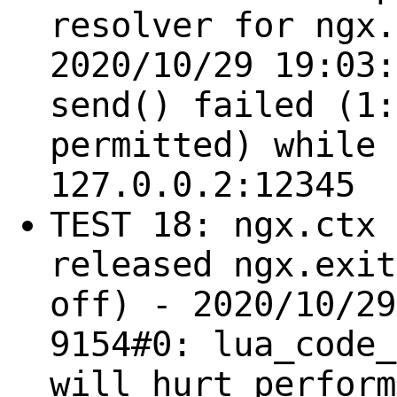
resolver for ngx.
2020/10/29 19:03:
send() failed (1:
permitted) while 
127.0.0.2:12345
TEST 18: ngx.ctx 
released ngx.exit
off) - 2020/10/29
9154#0: lua_code_
will hurt perform