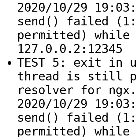
2020/10/29 19:03:
send() failed (1:
permitted) while 
127.0.0.2:12345
TEST 5: exit in u
thread is still p
resolver for ngx.
2020/10/29 19:03:
send() failed (1:
permitted) while 