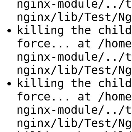
nginx-module/../t
nginx/lib/Test/Ng
killing the child
force... at /home
nginx-module/../t
nginx/lib/Test/Ng
killing the child
force... at /home
nginx-module/../t
nginx/lib/Test/Ng