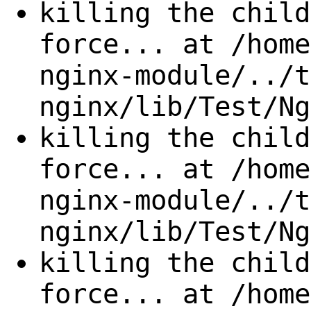
killing the child
force... at /home
nginx-module/../t
nginx/lib/Test/Ng
killing the child
force... at /home
nginx-module/../t
nginx/lib/Test/Ng
killing the child
force... at /home