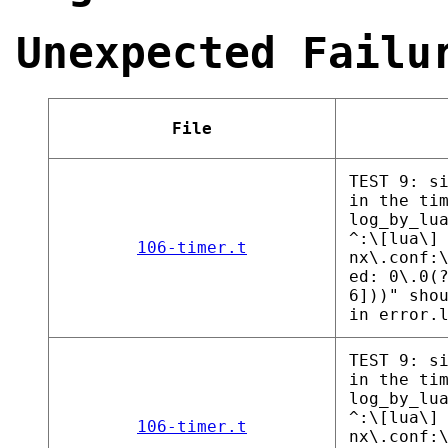
Unexpected Failu
File
TEST 9: s
in the ti
log_by_lu
^:\[lua\]
106-timer.t
nx\.conf:
ed: 0\.0(
6]))" sho
in error.
TEST 9: s
in the ti
log_by_lu
^:\[lua\]
106-timer.t
nx\.conf: