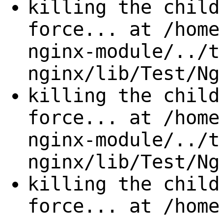
killing the child
force... at /home
nginx-module/../t
nginx/lib/Test/Ng
killing the child
force... at /home
nginx-module/../t
nginx/lib/Test/Ng
killing the child
force... at /home