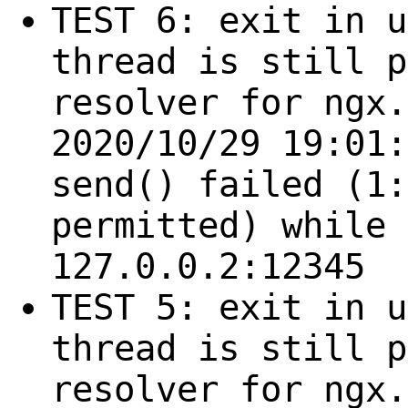
TEST 6: exit in u
thread is still p
resolver for ngx.
2020/10/29 19:01:
send() failed (1:
permitted) while 
127.0.0.2:12345
TEST 5: exit in u
thread is still p
resolver for ngx.