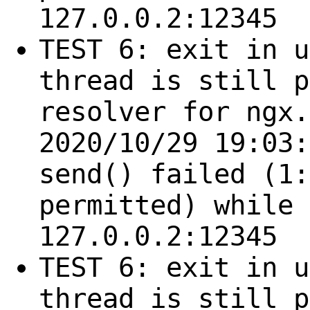
127.0.0.2:12345
TEST 6: exit in u
thread is still p
resolver for ngx.
2020/10/29 19:03:
send() failed (1:
permitted) while 
127.0.0.2:12345
TEST 6: exit in u
thread is still p