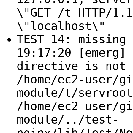
\"GET /t HTTP/1.1
\"localhost\"
TEST 14: missing 
19:17:20 [emerg] 
directive is not 
/home/ec2-user/gi
module/t/servroot
/home/ec2-user/gi
module/../test-
nginx/lib/Test/Ng