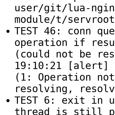
user/git/lua-ngin
module/t/servroot
TEST 46: conn que
operation if resu
(could not be res
19:10:21 [alert] 
(1: Operation not
resolving, resolv
TEST 6: exit in u
thread is still p