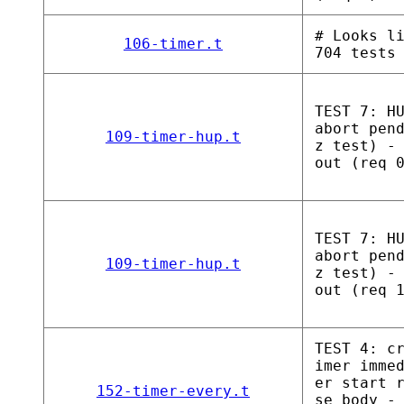
# Looks l
106-timer.t
704 tests
TEST 7: H
abort pen
109-timer-hup.t
z test) -
out (req 
TEST 7: H
abort pen
109-timer-hup.t
z test) -
out (req 
TEST 4: c
imer imme
er start 
152-timer-every.t
se_body -