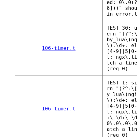
ed: 0\.0(
6]))" sho
in error.
TEST 30: 
ern "(?^:
by_lua\(n
\):\d+: e
106-timer.t
[4-9]|5[0
t: ngx\.t
tch a lin
(req 0)
TEST 1: s
rn "(?^:\
y_lua\(ng
\):\d+: e
[4-9]|5[0
106-timer.t
t: ngx\.t
+\.\d+\.\
0\.0\.0\.
atch a li
(req 0)