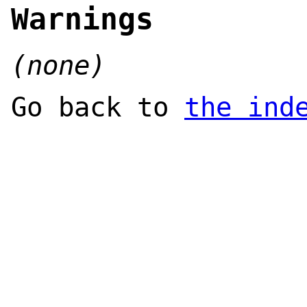
Warnings
(none)
Go back to
the ind