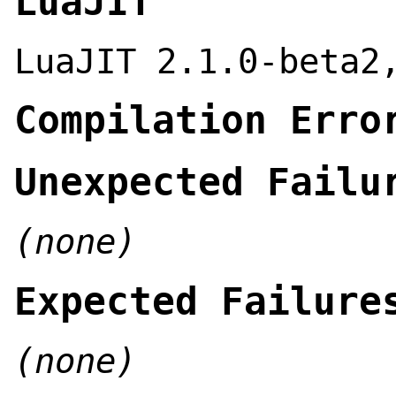
LuaJIT
LuaJIT 2.1.0-beta2
Compilation Erro
Unexpected Failu
(none)
Expected Failure
(none)