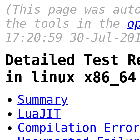
(This page was aut
the tools in the
o
17:20:59 30-Jul-20
Detailed Test R
in linux x86_64
Summary
LuaJIT
Compilation Error