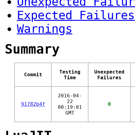
Unexpected Failur
Expected Failures
Warnings
Summary
Testing
Unexpected
Commit
Time
Failures
2016-04-
22
91782b4f
0
00:19:01
GMT