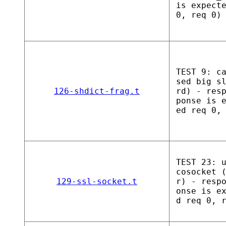
is expect
0, req 0)
TEST 9: c
sed big s
126-shdict-frag.t
rd) - res
ponse is 
ed req 0,
TEST 23: 
cosocket 
129-ssl-socket.t
r) - resp
onse is e
d req 0, 