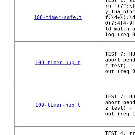
TEST 1: s
rn "(?^:\
y_lua_blo
108-timer-safe.t
f:\d+\):\
0(?:4[4-9
ld match 
log (req 
TEST 7: H
abort pen
109-timer-hup.t
z test) -
out (req 
TEST 7: H
abort pen
109-timer-hup.t
z test) -
out (req 
TEST 4: t