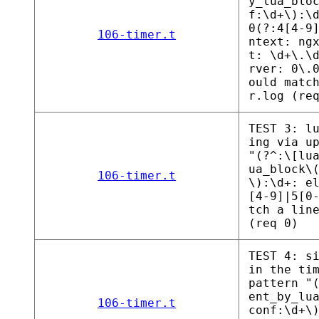
y_lua_blo
f:\d+\):\
0(?:4[4-9
106-timer.t
ntext: ng
t: \d+\.\
rver: 0\.
ould matc
r.log (re
TEST 3: l
ing via u
"(?^:\[lu
ua_block\
106-timer.t
\):\d+: e
[4-9]|5[0
tch a lin
(req 0)
TEST 4: s
in the ti
pattern "
ent_by_lu
106-timer.t
conf:\d+\