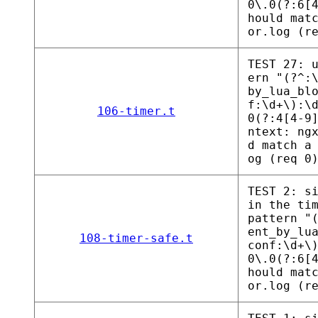
0\.0(?:6[
hould mat
or.log (r
TEST 27: 
ern "(?^:
by_lua_bl
f:\d+\):\
106-timer.t
0(?:4[4-9
ntext: ng
d match a
og (req 0
TEST 2: s
in the ti
pattern "
ent_by_lu
108-timer-safe.t
conf:\d+\
0\.0(?:6[
hould mat
or.log (r