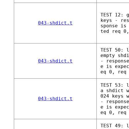
TEST 12: 
keys - re
043-shdict.t
sponse is
ted req 0
TEST 50: 
empty shd
043-shdict.t
- respons
e is expe
eq 0, req
TEST 53: 
a shdict 
024 keys 
043-shdict.t
- respons
e is expe
eq 0, req
TEST 49: 