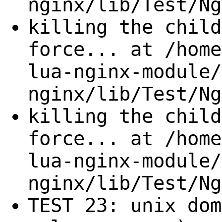
nginx/lib/Test/Ng
killing the child
force... at /home
lua-nginx-module/
nginx/lib/Test/Ng
killing the child
force... at /home
lua-nginx-module/
nginx/lib/Test/Ng
TEST 23: unix dom