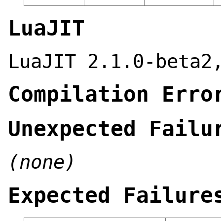
LuaJIT
LuaJIT 2.1.0-beta2
Compilation Erro
Unexpected Failu
(none)
Expected Failure