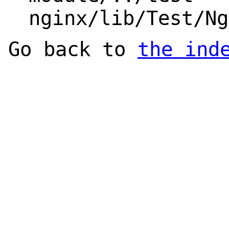
nginx/lib/Test/Ng
Go back to
the ind