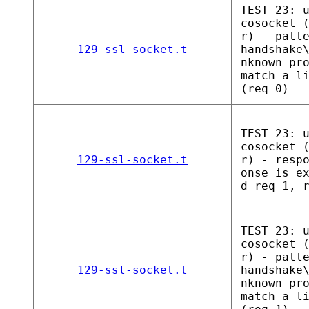
TEST 23: 
cosocket 
r) - patt
129-ssl-socket.t
handshake
nknown pr
match a l
(req 0)
TEST 23: 
cosocket 
129-ssl-socket.t
r) - resp
onse is e
d req 1, 
TEST 23: 
cosocket 
r) - patt
129-ssl-socket.t
handshake
nknown pr
match a l