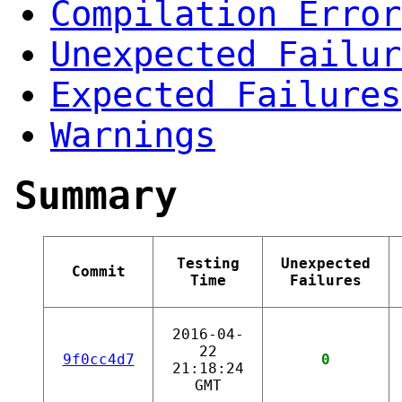
Compilation Error
Unexpected Failur
Expected Failures
Warnings
Summary
Testing
Unexpected
Commit
Time
Failures
2016-04-
22
9f0cc4d7
0
21:18:24
GMT