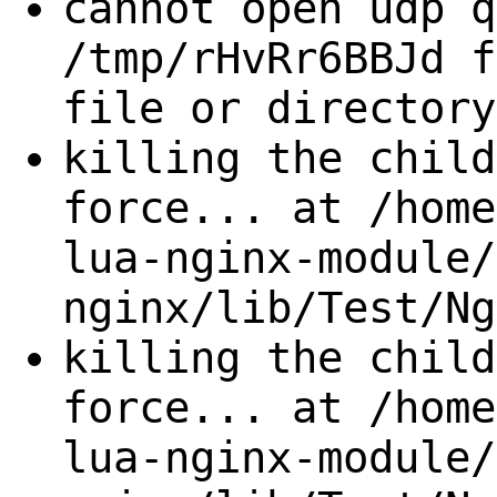
cannot open udp q
/tmp/rHvRr6BBJd f
file or directory
killing the child
force... at /home
lua-nginx-module/
nginx/lib/Test/Ng
killing the child
force... at /home
lua-nginx-module/