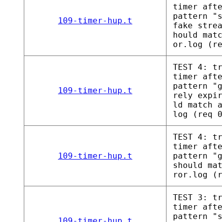
timer aft
pattern "
109-timer-hup.t
fake stre
hould mat
or.log (r
TEST 4: t
timer aft
pattern "
109-timer-hup.t
rely expi
ld match 
log (req 
TEST 4: t
timer aft
109-timer-hup.t
pattern "
should ma
ror.log (
TEST 3: t
timer aft
pattern "
109-timer-hup.t