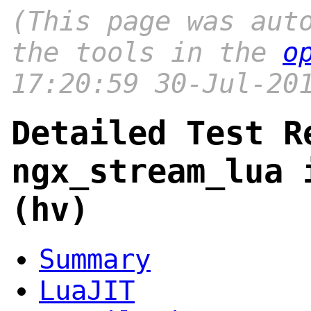
(This page was aut
the tools in the
o
17:20:59 30-Jul-20
Detailed Test R
ngx_stream_lua 
(hv)
Summary
LuaJIT