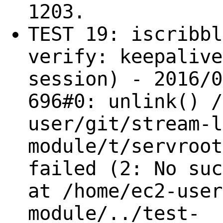
1203.
TEST 19: iscribbl
verify: keepalive
session) - 2016/0
696#0: unlink() /
user/git/stream-l
module/t/servroot
failed (2: No suc
at /home/ec2-user
module/../test-