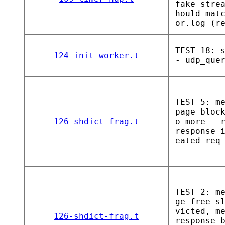
fake stre
hould mat
or.log (r
TEST 18: 
124-init-worker.t
- udp_que
TEST 5: m
page bloc
126-shdict-frag.t
o more - 
response 
eated req
TEST 2: m
ge free s
victed, m
126-shdict-frag.t
response_