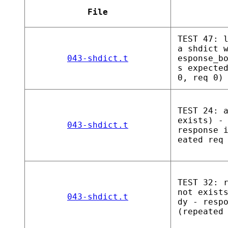
File
TEST 47: 
a shdict 
043-shdict.t
esponse_b
s expecte
0, req 0)
TEST 24: 
exists) -
043-shdict.t
response 
eated req
TEST 32: 
not exist
043-shdict.t
dy - resp
(repeated