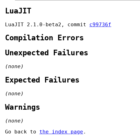
LuaJIT
LuaJIT 2.1.0-beta2, commit
c99736f
Compilation Errors
Unexpected Failures
(none)
Expected Failures
(none)
Warnings
(none)
Go back to
the index page
.