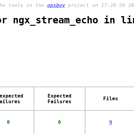
the tools in the
opsboy
project on 17:20:59 30
or ngx_stream_echo in li
expected
Expected
Files
ailures
Failures
0
0
9