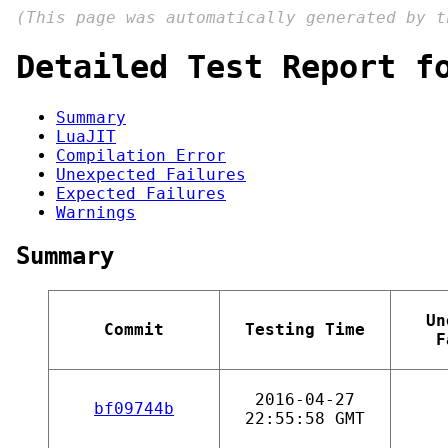
(This page was automatically generated by 
Detailed Test Report f
Summary
LuaJIT
Compilation Error
Unexpected Failures
Expected Failures
Warnings
Summary
Un
Commit
Testing Time
F
2016-04-27
bf09744b
22:55:58 GMT