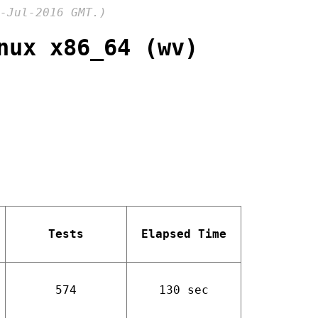
-Jul-2016 GMT.)
nux x86_64 (wv)
Tests
Elapsed Time
574
130 sec