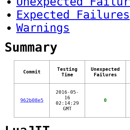
Unexpected Failur
Expected Failures
Warnings
Summary
Testing
Unexpected
Commit
Time
Failures
2016-05-
16
962b08e5
0
02:14:29
GMT