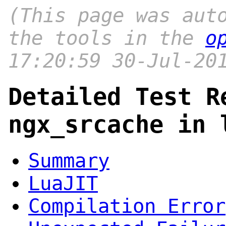
(This page was aut
the tools in the
o
17:20:59 30-Jul-20
Detailed Test R
ngx_srcache in 
Summary
LuaJIT
Compilation Error