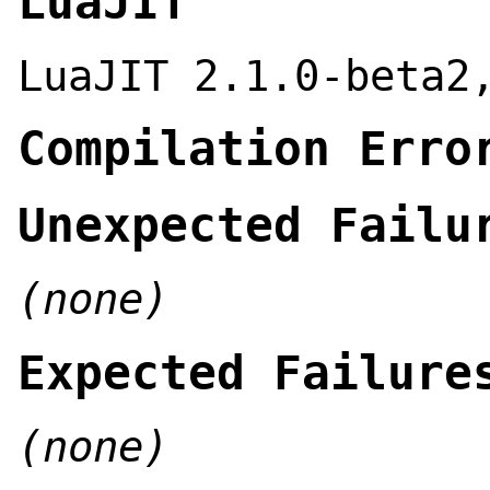
LuaJIT
LuaJIT 2.1.0-beta2
Compilation Erro
Unexpected Failu
(none)
Expected Failure
(none)