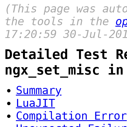
(This page was aut
the tools in the
o
17:20:59 30-Jul-20
Detailed Test R
ngx_set_misc in
Summary
LuaJIT
Compilation Error