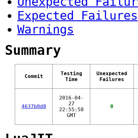
Unexpected Failur
Expected Failures
Warnings
Summary
Testing
Unexpected
Commit
Time
Failures
2016-04-
27
4637b0d8
0
22:55:58
GMT