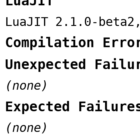
LuaJIT
LuaJIT 2.1.0-beta2
Compilation Erro
Unexpected Failu
(none)
Expected Failure
(none)