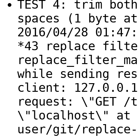
TEST 4: trim both
spaces (1 byte at
2016/04/28 01:47:
*43 replace filte
replace_filter_ma
while sending res
client: 127.0.0.1
request: \"GET /t
\"localhost\" at 
user/git/replace-