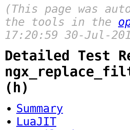
(This page was aut
the tools in the
o
17:20:59 30-Jul-20
Detailed Test R
ngx_replace_fil
(h)
Summary
LuaJIT