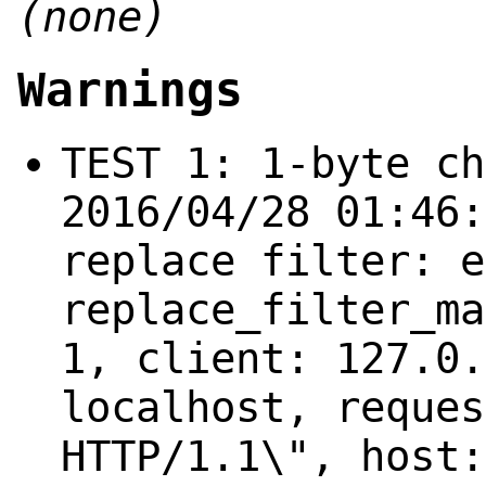
(none)
Warnings
TEST 1: 1-byte ch
2016/04/28 01:46:
replace filter: e
replace_filter_ma
1, client: 127.0.
localhost, reques
HTTP/1.1\", host: