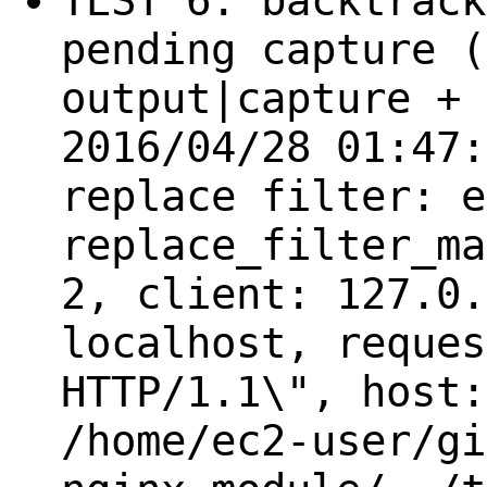
TEST 6: backtrack
pending capture (
output|capture + 
2016/04/28 01:47:
replace filter: e
replace_filter_ma
2, client: 127.0.
localhost, reques
HTTP/1.1\", host:
/home/ec2-user/gi