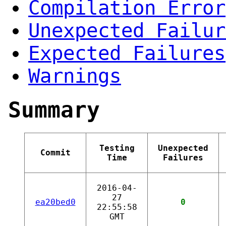
Compilation Error
Unexpected Failur
Expected Failures
Warnings
Summary
Testing
Unexpected
Commit
Time
Failures
2016-04-
27
ea20bed0
0
22:55:58
GMT