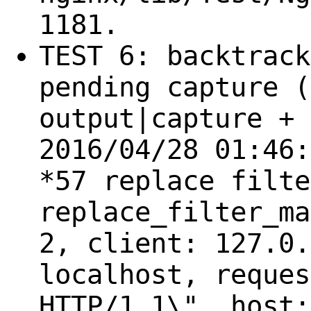
1181.
TEST 6: backtrack
pending capture (
output|capture + 
2016/04/28 01:46:
*57 replace filte
replace_filter_ma
2, client: 127.0.
localhost, reques
HTTP/1.1\", host: