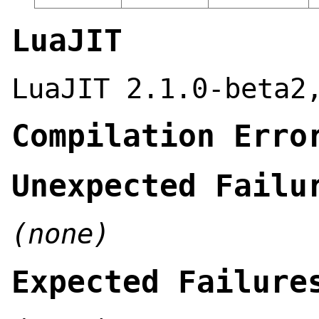
LuaJIT
LuaJIT 2.1.0-beta2
Compilation Erro
Unexpected Failu
(none)
Expected Failure