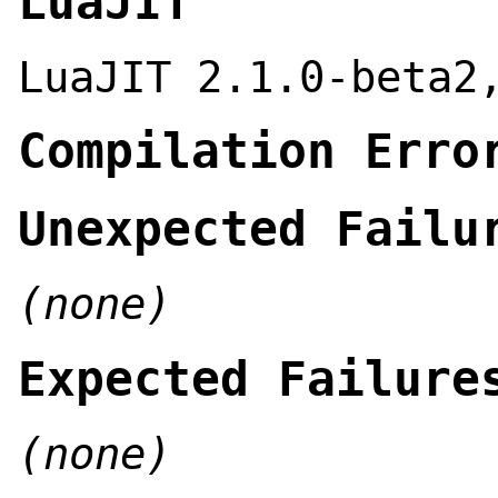
LuaJIT
LuaJIT 2.1.0-beta2
Compilation Erro
Unexpected Failu
(none)
Expected Failure
(none)