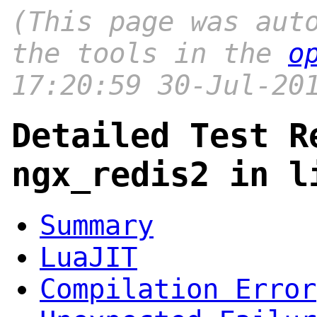
(This page was aut
the tools in the
o
17:20:59 30-Jul-20
Detailed Test R
ngx_redis2 in l
Summary
LuaJIT
Compilation Error