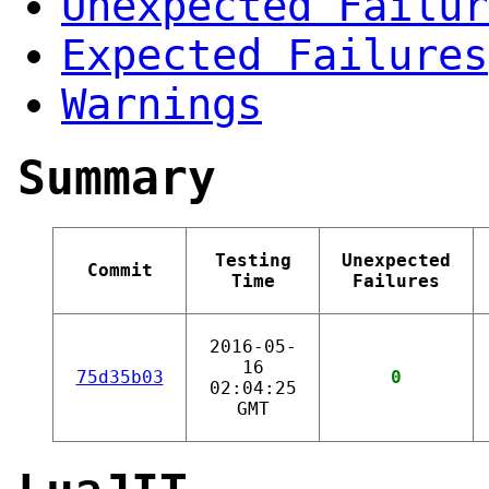
Unexpected Failur
Expected Failures
Warnings
Summary
Testing
Unexpected
Commit
Time
Failures
2016-05-
16
75d35b03
0
02:04:25
GMT