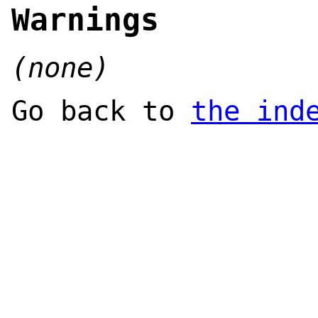
Warnings
(none)
Go back to
the ind