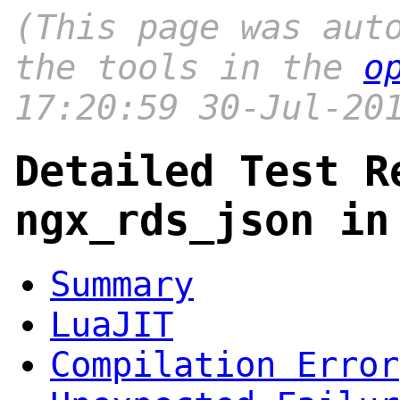
(This page was aut
the tools in the
o
17:20:59 30-Jul-20
Detailed Test R
ngx_rds_json in
Summary
LuaJIT
Compilation Error