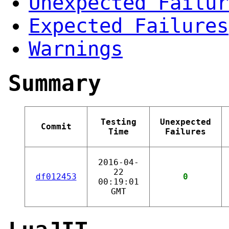
Unexpected Failur
Expected Failures
Warnings
Summary
Testing
Unexpected
Commit
Time
Failures
2016-04-
22
df012453
0
00:19:01
GMT