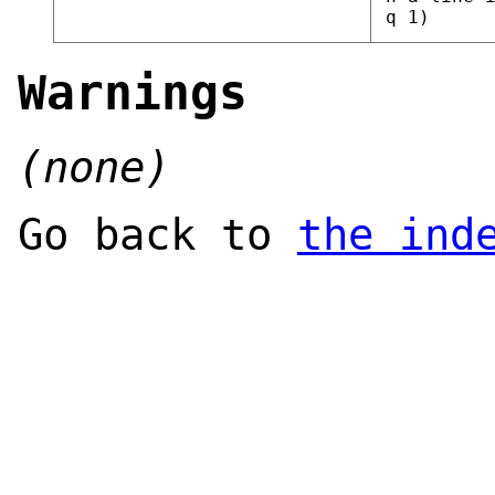
q 1)
Warnings
(none)
Go back to
the ind