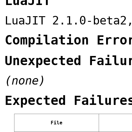
LuaJIT
LuaJIT 2.1.0-beta2
Compilation Erro
Unexpected Failu
(none)
Expected Failure
File