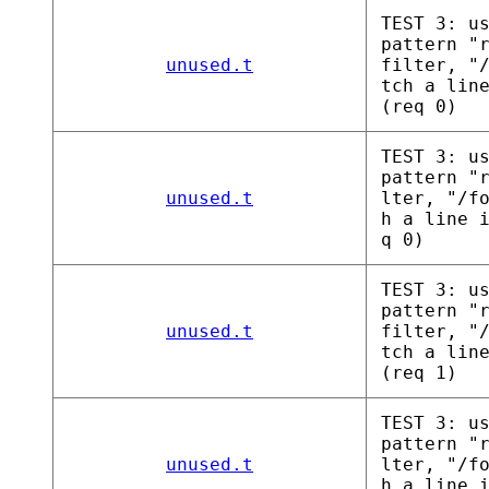
TEST 3: u
pattern "
unused.t
filter, "
tch a lin
(req 0)
TEST 3: u
pattern "
unused.t
lter, "/f
h a line 
q 0)
TEST 3: u
pattern "
unused.t
filter, "
tch a lin
(req 1)
TEST 3: u
pattern "
unused.t
lter, "/f
h a line 