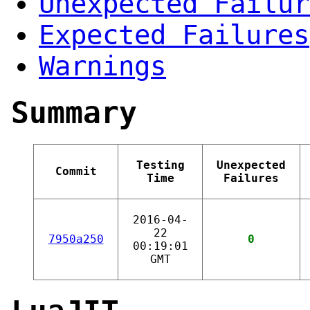
Unexpected Failur
Expected Failures
Warnings
Summary
Testing
Unexpected
Commit
Time
Failures
2016-04-
22
7950a250
0
00:19:01
GMT