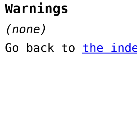
Warnings
(none)
Go back to
the ind