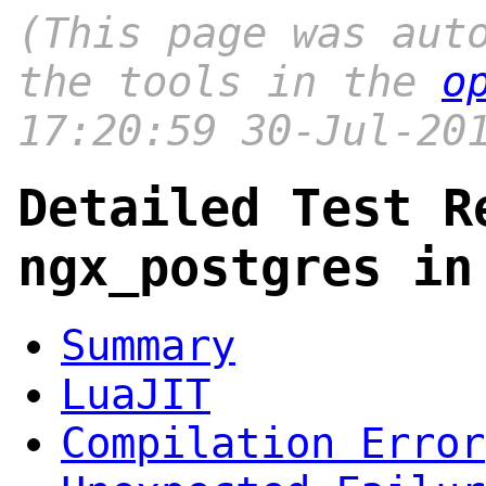
(This page was aut
the tools in the
o
17:20:59 30-Jul-20
Detailed Test R
ngx_postgres in
Summary
LuaJIT
Compilation Error