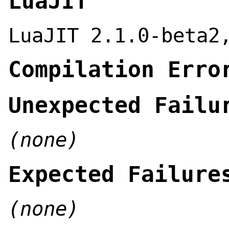
LuaJIT
LuaJIT 2.1.0-beta2
Compilation Erro
Unexpected Failu
(none)
Expected Failure
(none)