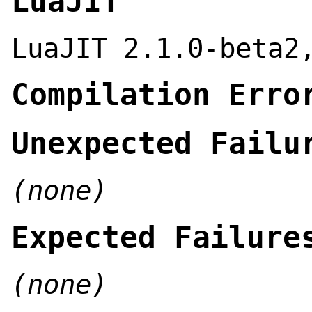
LuaJIT
LuaJIT 2.1.0-beta2
Compilation Erro
Unexpected Failu
(none)
Expected Failure
(none)