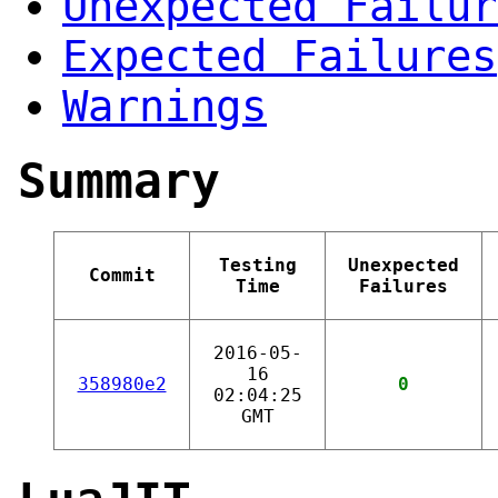
Unexpected Failur
Expected Failures
Warnings
Summary
Testing
Unexpected
Commit
Time
Failures
2016-05-
16
358980e2
0
02:04:25
GMT