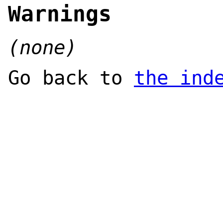
Warnings
(none)
Go back to
the ind