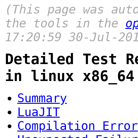
(This page was aut
the tools in the
o
17:20:59 30-Jul-20
Detailed Test R
in linux x86_64
Summary
LuaJIT
Compilation Error