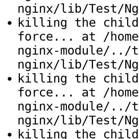
nginx/lib/Test/Ng
killing the child
force... at /home
nginx-module/../t
nginx/lib/Test/Ng
killing the child
force... at /home
nginx-module/../t
nginx/lib/Test/Ng
killing the child