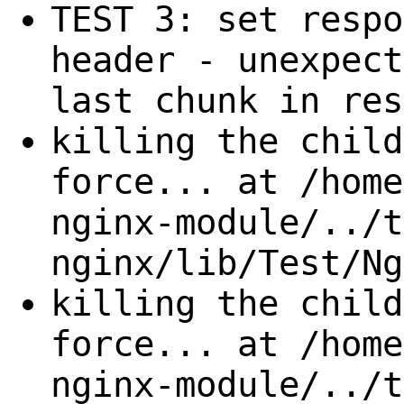
TEST 3: set respo
header - unexpect
last chunk in res
killing the child
force... at /home
nginx-module/../t
nginx/lib/Test/Ng
killing the child
force... at /home
nginx-module/../t