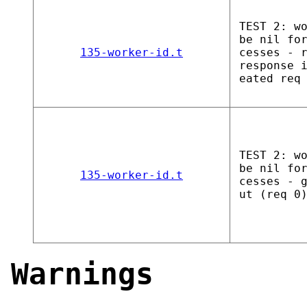
TEST 2: w
be nil fo
135-worker-id.t
cesses - 
response 
eated req
TEST 2: w
be nil fo
135-worker-id.t
cesses - 
ut (req 0
Warnings