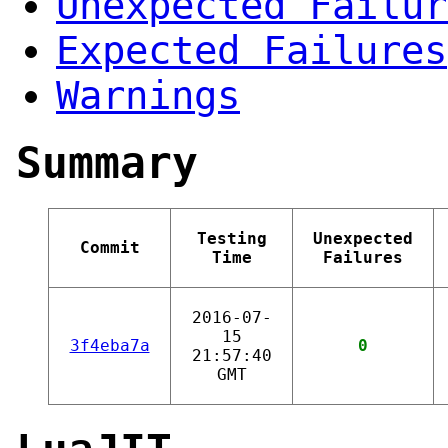
Unexpected Failur
Expected Failures
Warnings
Summary
Testing
Unexpected
Commit
Time
Failures
2016-07-
15
3f4eba7a
0
21:57:40
GMT