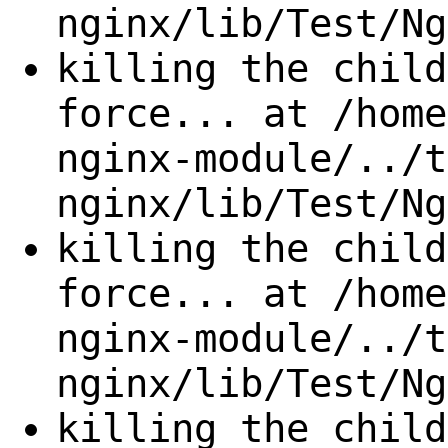
nginx/lib/Test/Ng
killing the child
force... at /home
nginx-module/../t
nginx/lib/Test/Ng
killing the child
force... at /home
nginx-module/../t
nginx/lib/Test/Ng
killing the child