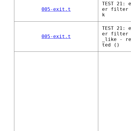
TEST 21: 
005-exit.t
er filter
k
TEST 21: 
er filter
005-exit.t
_like - r
ted ()