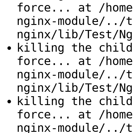
force... at /home
nginx-module/../t
nginx/lib/Test/Ng
killing the child
force... at /home
nginx-module/../t
nginx/lib/Test/Ng
killing the child
force... at /home
nginx-module/../t