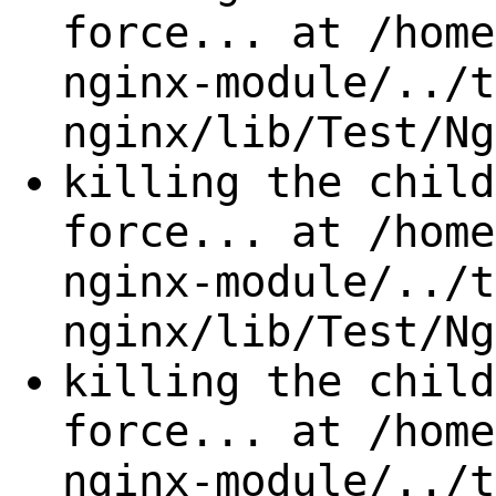
force... at /home
nginx-module/../t
nginx/lib/Test/Ng
killing the child
force... at /home
nginx-module/../t
nginx/lib/Test/Ng
killing the child
force... at /home
nginx-module/../t