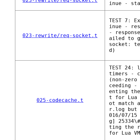
023-rewrite/req-socket.t
inue - st
TEST 7: E
inue - re
- respons
023-rewrite/req-socket.t
ailed to 
socket: t
d)
TEST 24: 
timers - 
(non-zero
ceeding -
enting th
t for Lua
025-codecache.t
ot match 
r.log but
016/07/15
g] 25334\
ting the 
for Lua V