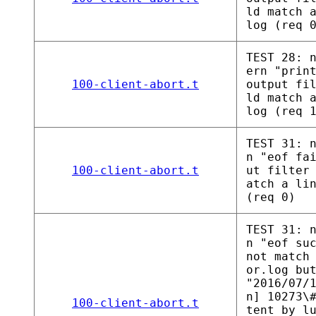
ld match 
log (req 
TEST 28: 
ern "prin
100-client-abort.t
output fi
ld match 
log (req 
TEST 31: 
n "eof fa
100-client-abort.t
ut filter
atch a li
(req 0)
TEST 31: 
n "eof su
not match
or.log bu
"2016/07/
n] 10273\
100-client-abort.t
tent_by_l