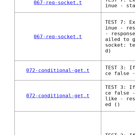
067-req-socket.t
inue - st
TEST 7: E
inue - re
- respons
067-req-socket.t
ailed to 
socket: t
d)
TEST 3: I
072-conditional-get.t
ce false 
TEST 3: I
ce false 
072-conditional-get.t
like - re
ed ()