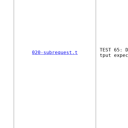
TEST 65: 
020-subrequest.t
tput expe