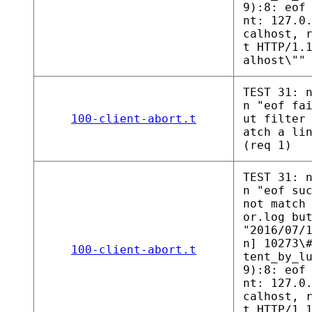
9):8: eof
nt: 127.0
calhost, 
t HTTP/1.
alhost\""
TEST 31: 
n "eof fa
100-client-abort.t
ut filter
atch a li
(req 1)
TEST 31: 
n "eof su
not match
or.log bu
"2016/07/
n] 10273\
100-client-abort.t
tent_by_l
9):8: eof
nt: 127.0
calhost, 
t HTTP/1.