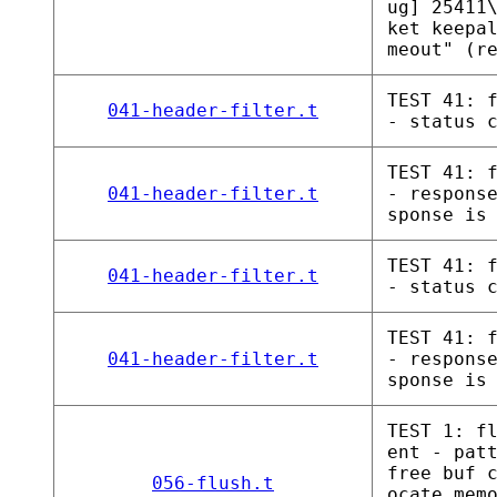
ug] 25411
ket keepa
meout" (r
TEST 41: 
041-header-filter.t
- status 
TEST 41: 
041-header-filter.t
- respons
sponse is
TEST 41: 
041-header-filter.t
- status 
TEST 41: 
041-header-filter.t
- respons
sponse is
TEST 1: f
ent - pat
free buf 
056-flush.t
ocate mem