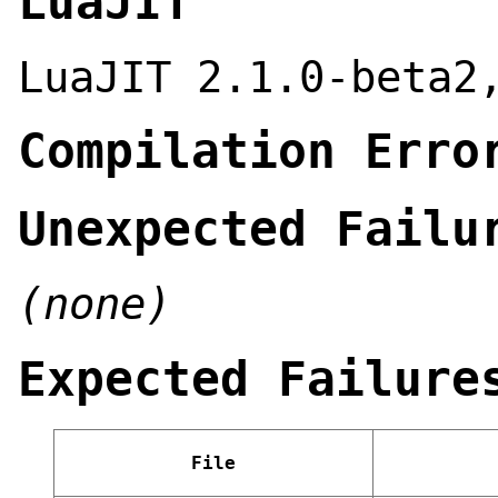
LuaJIT
LuaJIT 2.1.0-beta2
Compilation Erro
Unexpected Failu
(none)
Expected Failure
File