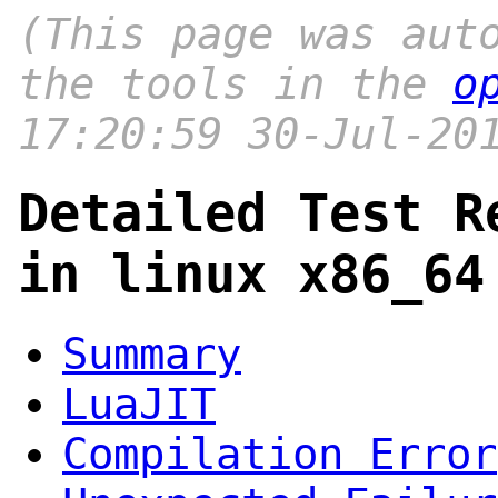
(This page was aut
the tools in the
o
17:20:59 30-Jul-20
Detailed Test R
in linux x86_64
Summary
LuaJIT
Compilation Error