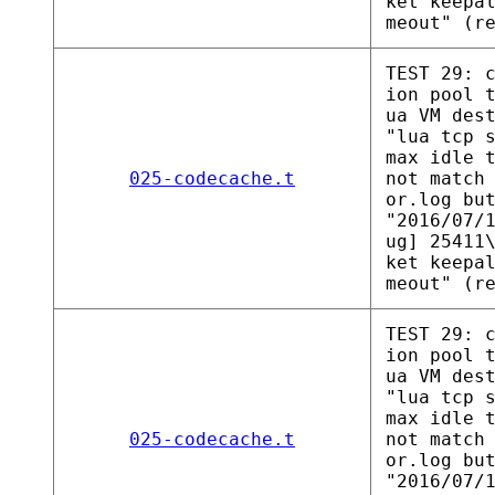
ket keepa
meout" (r
TEST 29: 
ion pool 
ua VM des
"lua tcp 
max idle 
025-codecache.t
not match
or.log bu
"2016/07/
ug] 25411
ket keepa
meout" (r
TEST 29: 
ion pool 
ua VM des
"lua tcp 
max idle 
025-codecache.t
not match
or.log bu
"2016/07/