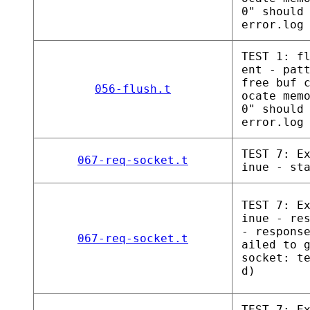
0" should
error.log
TEST 1: f
ent - pat
free buf 
056-flush.t
ocate mem
0" should
error.log
TEST 7: E
067-req-socket.t
inue - st
TEST 7: E
inue - re
- respons
067-req-socket.t
ailed to 
socket: t
d)
TEST 7: E