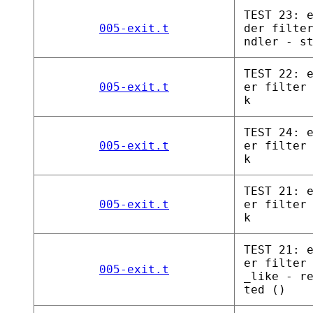
TEST 23: 
005-exit.t
der filte
ndler - s
TEST 22: 
005-exit.t
er filter
k
TEST 24: 
005-exit.t
er filter
k
TEST 21: 
005-exit.t
er filter
k
TEST 21: 
er filter
005-exit.t
_like - r
ted ()