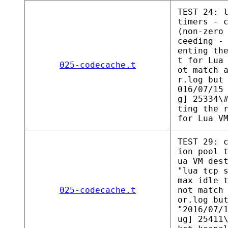
TEST 24: 
timers - 
(non-zero
ceeding -
enting th
t for Lua
025-codecache.t
ot match 
r.log but
016/07/15
g] 25334\
ting the 
for Lua V
TEST 29: 
ion pool 
ua VM des
"lua tcp 
max idle 
025-codecache.t
not match
or.log bu
"2016/07/
ug] 25411