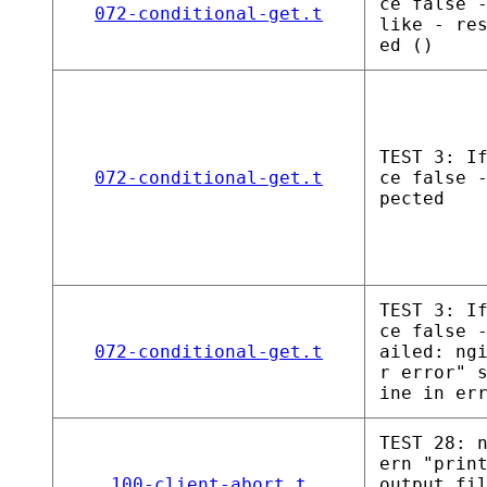
ce false 
072-conditional-get.t
like - re
ed ()
TEST 3: I
072-conditional-get.t
ce false 
pected
TEST 3: I
ce false 
072-conditional-get.t
ailed: ng
r error" 
ine in er
TEST 28: 
ern "prin
100-client-abort.t
output fi