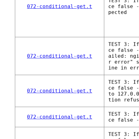
TEST 3: I
072-conditional-get.t
ce false 
pected
TEST 3: I
ce false 
072-conditional-get.t
ailed: ng
r error" 
ine in er
TEST 3: I
ce false 
072-conditional-get.t
to 127.0.
tion refu
TEST 3: I
072-conditional-get.t
ce false 
TEST 3: I