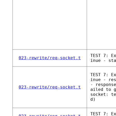
TEST 7: E
023-rewrite/req-socket.t
inue - st
TEST 7: E
inue - re
- respons
023-rewrite/req-socket.t
ailed to 
socket: t
d)
TEST 7: E