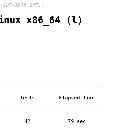
-Jul-2016 GMT.)
inux x86_64 (l)
Tests
Elapsed Time
42
79 sec