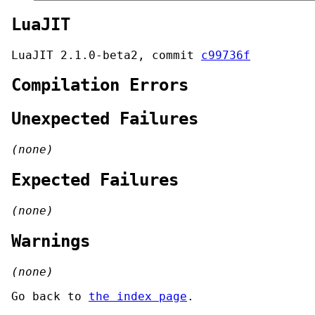
LuaJIT
LuaJIT 2.1.0-beta2, commit
c99736f
Compilation Errors
Unexpected Failures
(none)
Expected Failures
(none)
Warnings
(none)
Go back to
the index page
.