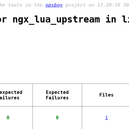
the tools in the
opsboy
project on 17:20:59 30
or ngx_lua_upstream in l
expected
Expected
Files
ailures
Failures
0
0
1