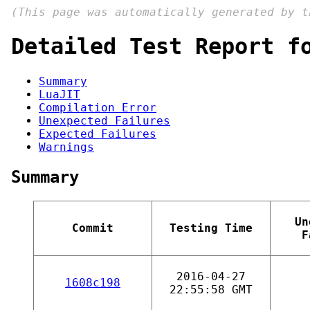
(This page was automatically generated by 
Detailed Test Report f
Summary
LuaJIT
Compilation Error
Unexpected Failures
Expected Failures
Warnings
Summary
Un
Commit
Testing Time
F
2016-04-27
1608c198
22:55:58 GMT