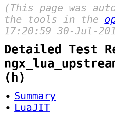
(This page was aut
the tools in the
o
17:20:59 30-Jul-20
Detailed Test R
ngx_lua_upstrea
(h)
Summary
LuaJIT