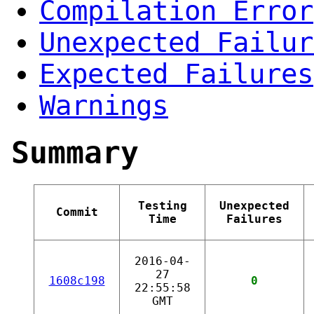
Compilation Error
Unexpected Failur
Expected Failures
Warnings
Summary
Testing
Unexpected
Commit
Time
Failures
2016-04-
27
1608c198
0
22:55:58
GMT