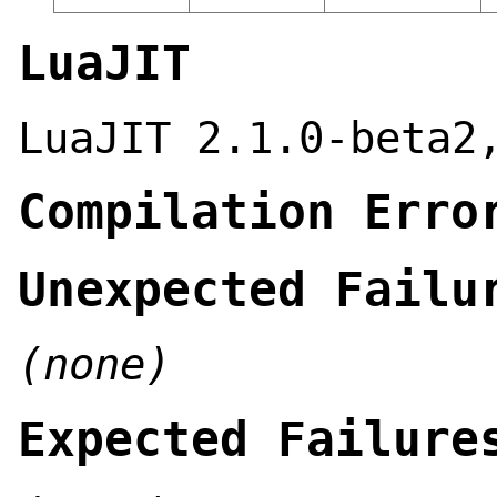
LuaJIT
LuaJIT 2.1.0-beta2
Compilation Erro
Unexpected Failu
(none)
Expected Failure