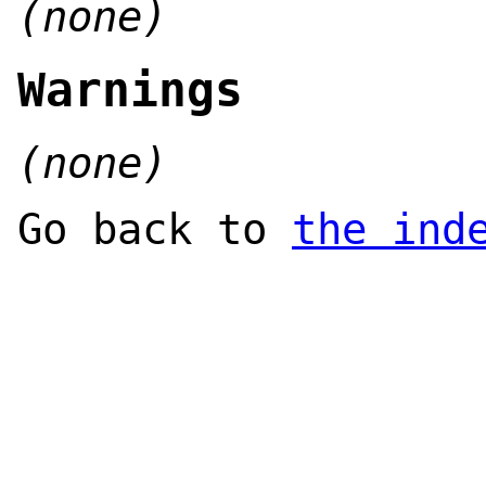
(none)
Warnings
(none)
Go back to
the ind