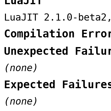
LuaJIT
LuaJIT 2.1.0-beta2
Compilation Erro
Unexpected Failu
(none)
Expected Failure
(none)