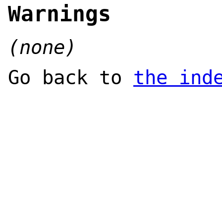
Warnings
(none)
Go back to
the ind