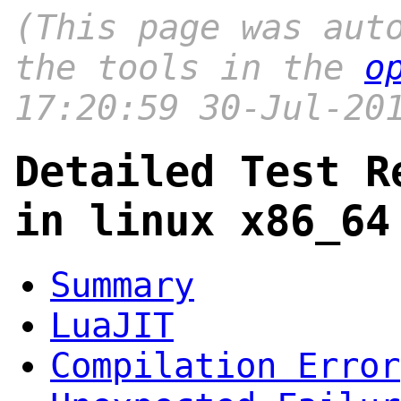
(This page was aut
the tools in the
o
17:20:59 30-Jul-20
Detailed Test R
in linux x86_64
Summary
LuaJIT
Compilation Error