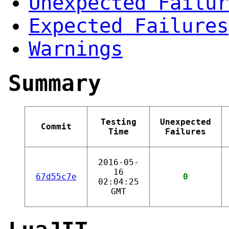
Unexpected Failur
Expected Failures
Warnings
Summary
Testing
Unexpected
Commit
Time
Failures
2016-05-
16
67d55c7e
0
02:04:25
GMT