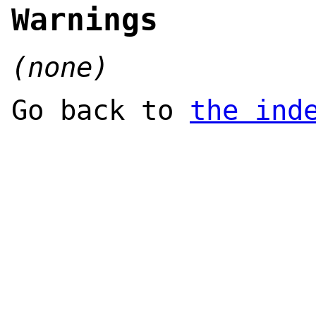
Warnings
(none)
Go back to
the ind