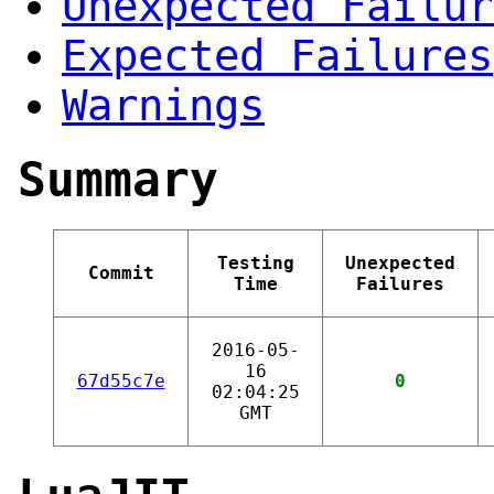
Unexpected Failur
Expected Failures
Warnings
Summary
Testing
Unexpected
Commit
Time
Failures
2016-05-
16
67d55c7e
0
02:04:25
GMT