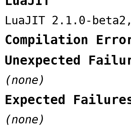
LuaJIT
LuaJIT 2.1.0-beta2
Compilation Erro
Unexpected Failu
(none)
Expected Failure
(none)