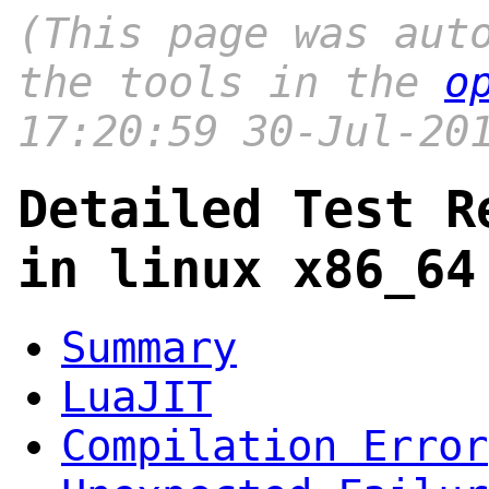
(This page was aut
the tools in the
o
17:20:59 30-Jul-20
Detailed Test R
in linux x86_64
Summary
LuaJIT
Compilation Error