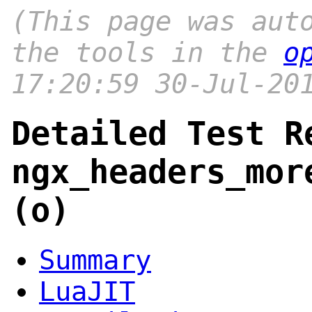
(This page was aut
the tools in the
o
17:20:59 30-Jul-20
Detailed Test R
ngx_headers_mor
(o)
Summary
LuaJIT