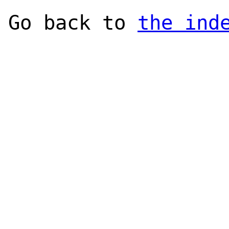
Go back to
the ind