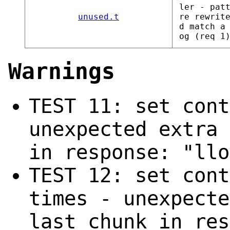
ler - pat
unused.t
re rewrit
d match a
og (req 1
Warnings
TEST 11: set cont
unexpected extra 
in response: "llo
TEST 12: set cont
times - unexpecte
last chunk in res