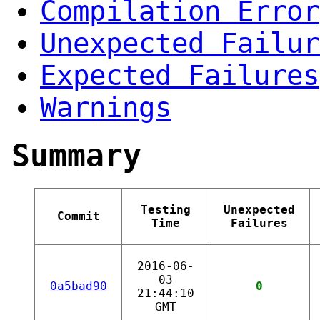
Compilation Error
Unexpected Failur
Expected Failures
Warnings
Summary
Testing
Unexpected
Commit
Time
Failures
2016-06-
03
0a5bad90
0
21:44:10
GMT