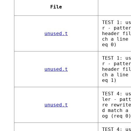
File
TEST 1: u
r - patte
unused.t
header fi
ch a line
eq 0)
TEST 1: u
r - patte
unused.t
header fi
ch a line
eq 1)
TEST 4: u
ler - pat
unused.t
re rewrit
d match a
og (req 0
TEST 4: u