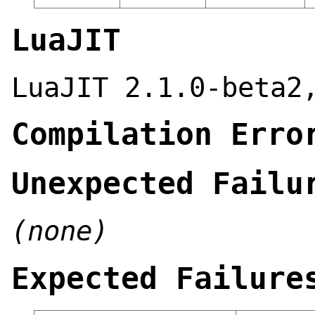
LuaJIT
LuaJIT 2.1.0-beta2
Compilation Erro
Unexpected Failu
(none)
Expected Failure