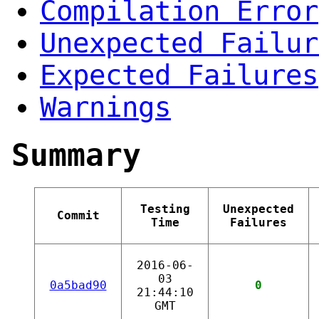
Compilation Error
Unexpected Failur
Expected Failures
Warnings
Summary
Testing
Unexpected
Commit
Time
Failures
2016-06-
03
0a5bad90
0
21:44:10
GMT