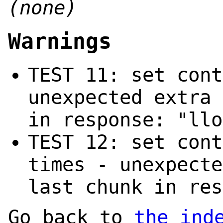
(none)
Warnings
TEST 11: set cont
unexpected extra 
in response: "llo
TEST 12: set cont
times - unexpecte
last chunk in res
Go back to
the ind