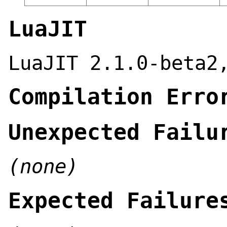
LuaJIT
LuaJIT 2.1.0-beta2
Compilation Erro
Unexpected Failu
(none)
Expected Failure