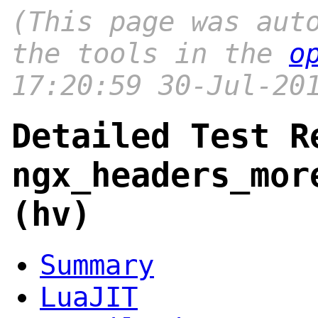
(This page was aut
the tools in the
o
17:20:59 30-Jul-20
Detailed Test R
ngx_headers_mor
(hv)
Summary
LuaJIT