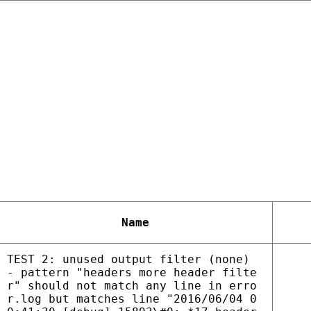
Name
TEST 2: unused output filter (none)
- pattern "headers more header filte
r" should not match any line in erro
r.log but matches line "2016/06/04 0