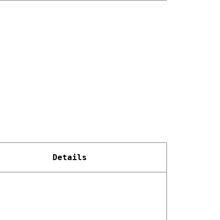
Details