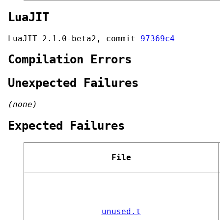
LuaJIT
LuaJIT 2.1.0-beta2, commit
97369c4
Compilation Errors
Unexpected Failures
(none)
Expected Failures
File
unused.t