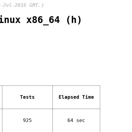
-Jul-2016 GMT.)
inux x86_64 (h)
Tests
Elapsed Time
925
64 sec