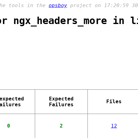
the tools in the
opsboy
project on 17:20:59 30
or ngx_headers_more in l
expected
Expected
Files
ailures
Failures
0
2
12