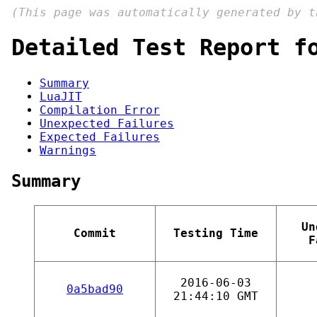
(This page was automatically generated by 
Detailed Test Report f
Summary
LuaJIT
Compilation Error
Unexpected Failures
Expected Failures
Warnings
Summary
Un
Commit
Testing Time
F
2016-06-03
0a5bad90
21:44:10 GMT