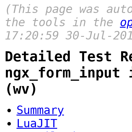
(This page was aut
the tools in the
o
17:20:59 30-Jul-20
Detailed Test R
ngx_form_input 
(wv)
Summary
LuaJIT