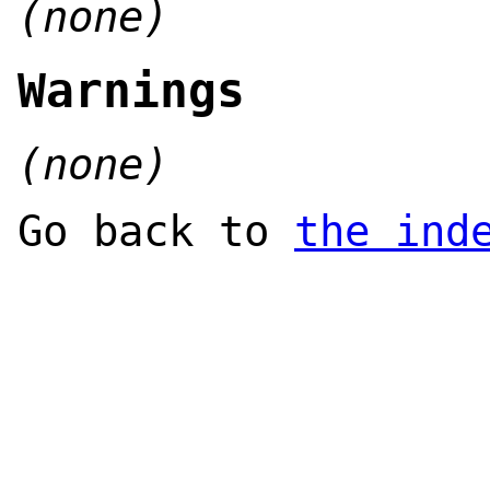
(none)
Warnings
(none)
Go back to
the ind