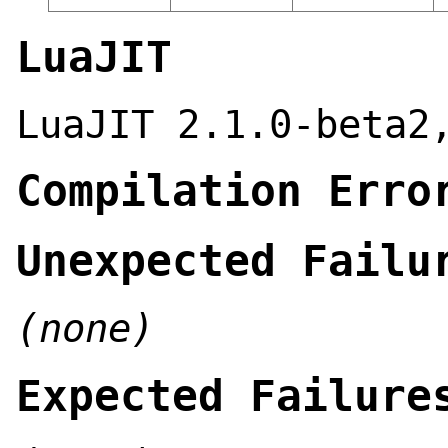
LuaJIT
LuaJIT 2.1.0-beta2
Compilation Erro
Unexpected Failu
(none)
Expected Failure