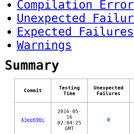
Compilation Error
Unexpected Failur
Expected Failures
Warnings
Summary
Testing
Unexpected
Commit
Time
Failures
2016-05-
16
43ee690c
0
02:04:25
GMT