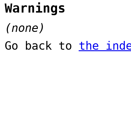
Warnings
(none)
Go back to
the ind