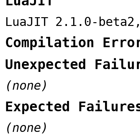
LuaJIT
LuaJIT 2.1.0-beta2
Compilation Erro
Unexpected Failu
(none)
Expected Failure
(none)