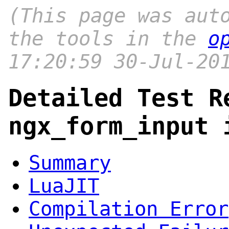
(This page was aut
the tools in the
o
17:20:59 30-Jul-20
Detailed Test R
ngx_form_input 
Summary
LuaJIT
Compilation Error