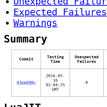
Unexpected Failur
Expected Failures
Warnings
Summary
Testing
Unexpected
Commit
Time
Failures
2016-05-
16
43ee690c
0
02:04:25
GMT