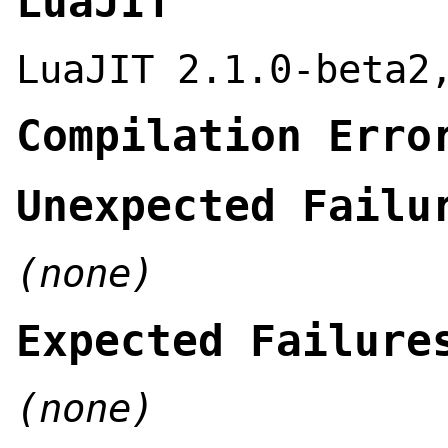
LuaJIT
LuaJIT 2.1.0-beta2
Compilation Erro
Unexpected Failu
(none)
Expected Failure
(none)