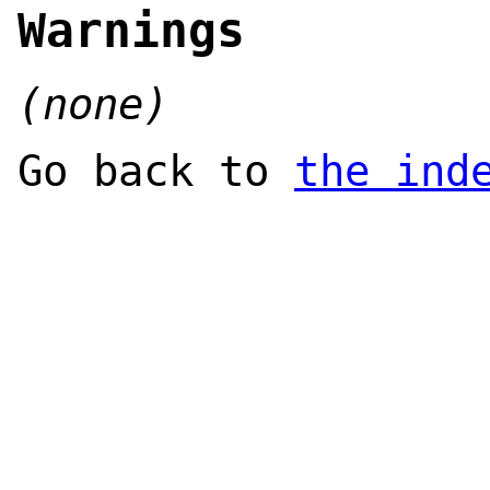
Warnings
(none)
Go back to
the ind