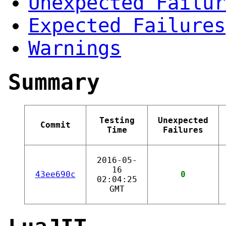
Unexpected Failur
Expected Failures
Warnings
Summary
Testing
Unexpected
Commit
Time
Failures
2016-05-
16
43ee690c
0
02:04:25
GMT