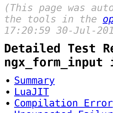
(This page was aut
the tools in the
o
17:20:59 30-Jul-20
Detailed Test R
ngx_form_input 
Summary
LuaJIT
Compilation Error