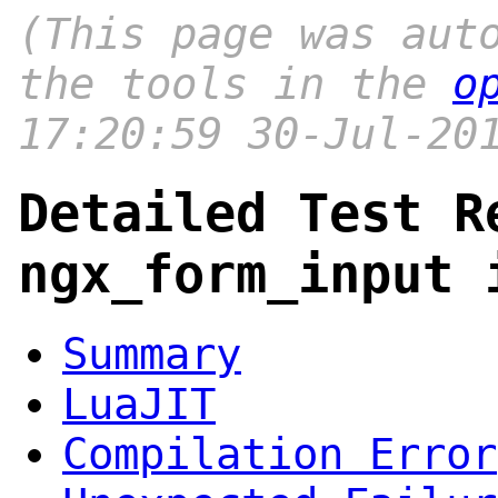
(This page was aut
the tools in the
o
17:20:59 30-Jul-20
Detailed Test R
ngx_form_input 
Summary
LuaJIT
Compilation Error