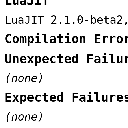
LuaJIT
LuaJIT 2.1.0-beta2
Compilation Erro
Unexpected Failu
(none)
Expected Failure
(none)