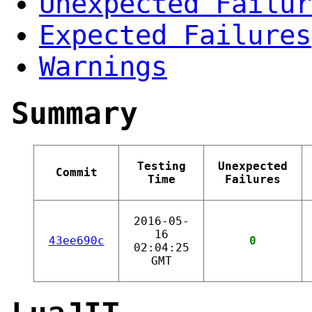
Unexpected Failur
Expected Failures
Warnings
Summary
Testing
Unexpected
Commit
Time
Failures
2016-05-
16
43ee690c
0
02:04:25
GMT