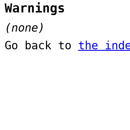
Warnings
(none)
Go back to
the ind