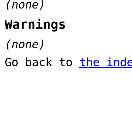
(none)
Warnings
(none)
Go back to
the ind