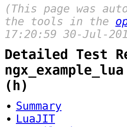
(This page was aut
the tools in the
o
17:20:59 30-Jul-20
Detailed Test R
ngx_example_lua
(h)
Summary
LuaJIT