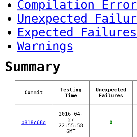
Compilation Error
Unexpected Failur
Expected Failures
Warnings
Summary
Testing
Unexpected
Commit
Time
Failures
2016-04-
27
b818c68d
0
22:55:58
GMT