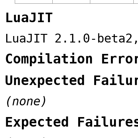
LuaJIT
LuaJIT 2.1.0-beta2
Compilation Erro
Unexpected Failu
(none)
Expected Failure