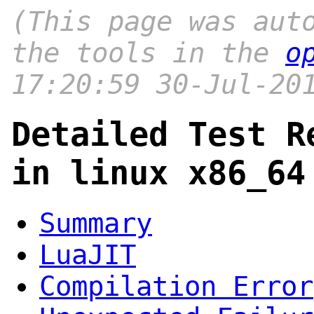
(This page was aut
the tools in the
o
17:20:59 30-Jul-20
Detailed Test R
in linux x86_64
Summary
LuaJIT
Compilation Error