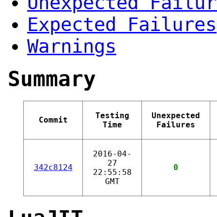
Unexpected Failur
Expected Failures
Warnings
Summary
Testing
Unexpected
Commit
Time
Failures
2016-04-
27
342c8124
0
22:55:58
GMT