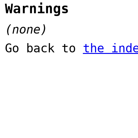
Warnings
(none)
Go back to
the ind