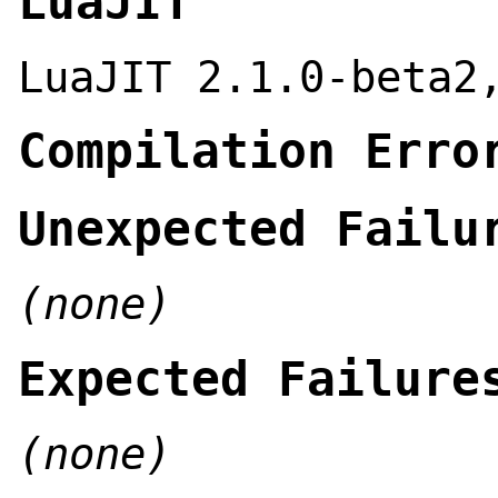
LuaJIT
LuaJIT 2.1.0-beta2
Compilation Erro
Unexpected Failu
(none)
Expected Failure
(none)