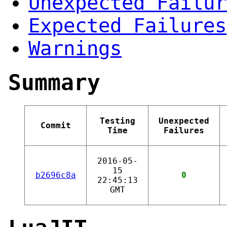
Unexpected Failur
Expected Failures
Warnings
Summary
Testing
Unexpected
Commit
Time
Failures
2016-05-
15
b2696c8a
0
22:45:13
GMT