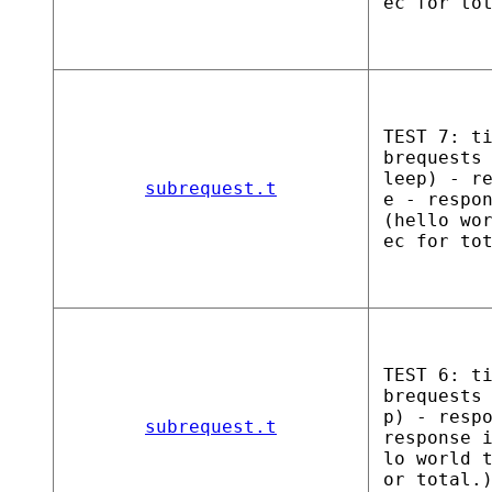
ec for to
TEST 7: t
brequests
leep) - r
subrequest.t
e - respo
(hello wo
ec for to
TEST 6: t
brequests
p) - resp
subrequest.t
response 
lo world 
or total.