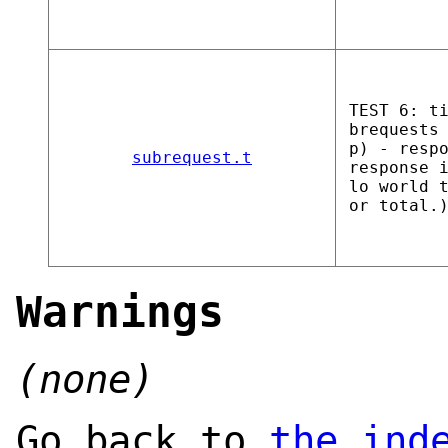
TEST 6: t
brequests
p) - resp
subrequest.t
response 
lo world 
or total.
Warnings
(none)
Go back to
the ind