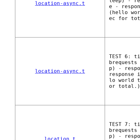
leep) - r
location-async.t
e - respo
(hello wo
ec for to
TEST 6: t
brequests
p) - resp
location-async.t
response 
lo world 
or total.
TEST 7: t
brequests
p) - resp
location.t