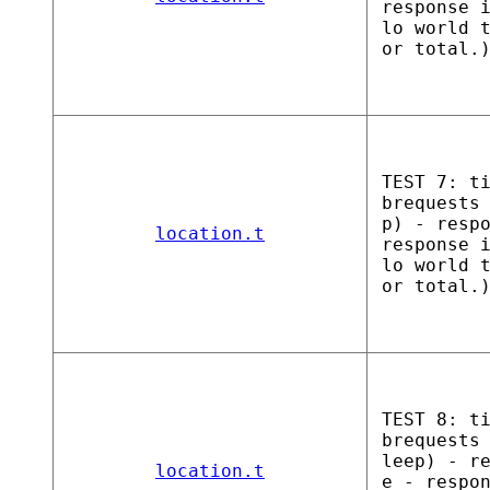
response 
lo world 
or total.
TEST 7: t
brequests
p) - resp
location.t
response 
lo world 
or total.
TEST 8: t
brequests
leep) - r
location.t
e - respo