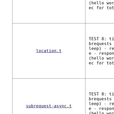
(hello wo
ec for to
TEST 8: t
brequests
leep) - r
location.t
e - respo
(hello wo
ec for to
TEST 8: t
brequests
leep) - r
subrequest-async.t
e - respo
(hello wo