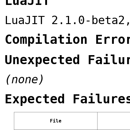
LuaJIT
LuaJIT 2.1.0-beta2
Compilation Erro
Unexpected Failu
(none)
Expected Failure
File