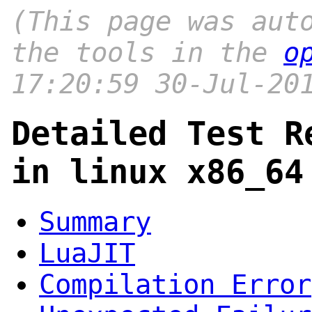
(This page was aut
the tools in the
o
17:20:59 30-Jul-20
Detailed Test R
in linux x86_64
Summary
LuaJIT
Compilation Error