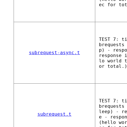
ec for to
TEST 7: t
brequests
p) - resp
subrequest-async.t
response 
lo world 
or total.
TEST 7: t
brequests
leep) - r
subrequest.t
e - respo
(hello wo