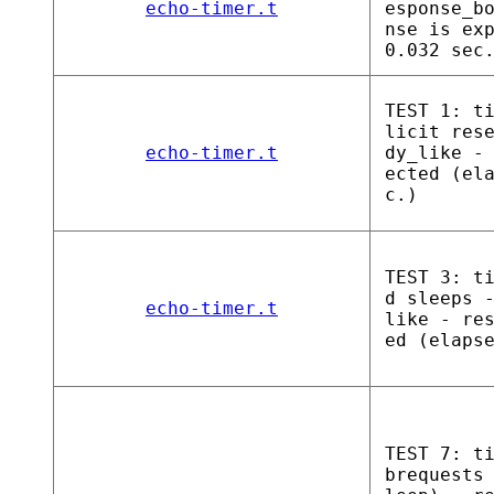
echo-timer.t
esponse_b
nse is ex
0.032 sec
TEST 1: t
licit res
echo-timer.t
dy_like -
ected (el
c.)
TEST 3: t
d sleeps 
echo-timer.t
like - re
ed (elaps
TEST 7: t
brequests