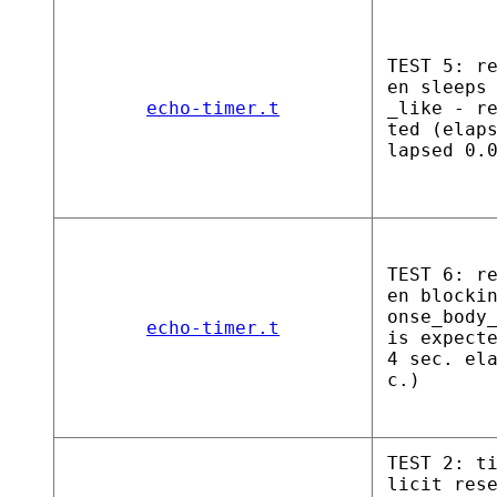
TEST 5: r
en sleeps
echo-timer.t
_like - r
ted (elap
lapsed 0.
TEST 6: r
en blocki
onse_body
echo-timer.t
is expect
4 sec. el
c.)
TEST 2: t
licit res