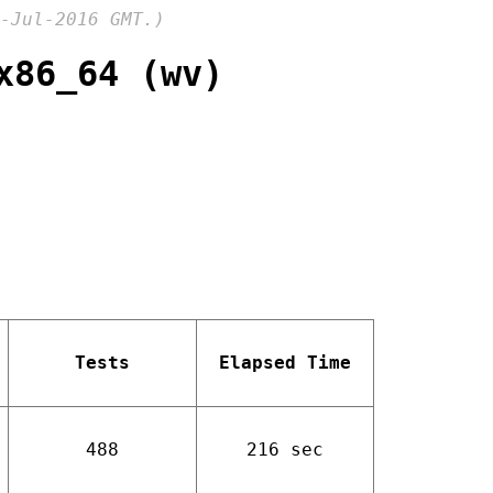
-Jul-2016 GMT.)
x86_64 (wv)
Tests
Elapsed Time
488
216 sec