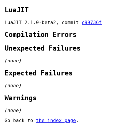
LuaJIT
LuaJIT 2.1.0-beta2, commit
c99736f
Compilation Errors
Unexpected Failures
(none)
Expected Failures
(none)
Warnings
(none)
Go back to
the index page
.