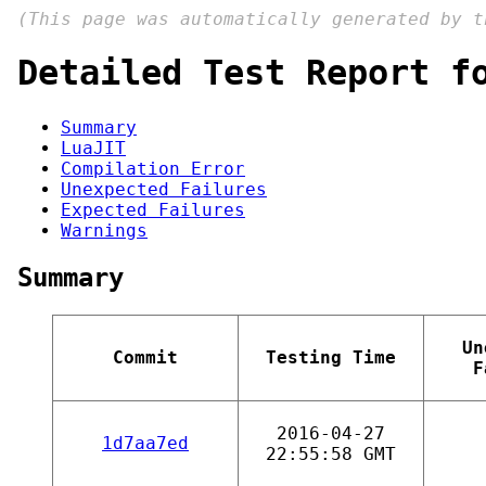
(This page was automatically generated by 
Detailed Test Report f
Summary
LuaJIT
Compilation Error
Unexpected Failures
Expected Failures
Warnings
Summary
Un
Commit
Testing Time
F
2016-04-27
1d7aa7ed
22:55:58 GMT