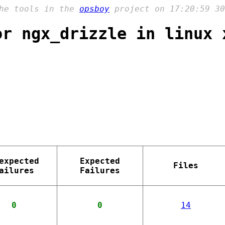
the tools in the
opsboy
project on 17:20:59 30
or ngx_drizzle in linux 
expected
Expected
Files
ailures
Failures
0
0
14