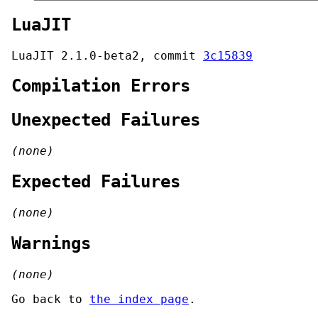
LuaJIT
LuaJIT 2.1.0-beta2, commit
3c15839
Compilation Errors
Unexpected Failures
(none)
Expected Failures
(none)
Warnings
(none)
Go back to
the index page
.