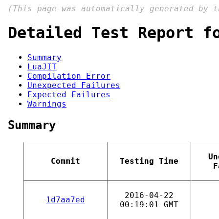
(This page was automatically generated by 
Detailed Test Report f
Summary
LuaJIT
Compilation Error
Unexpected Failures
Expected Failures
Warnings
Summary
Un
Commit
Testing Time
F
2016-04-22
1d7aa7ed
00:19:01 GMT