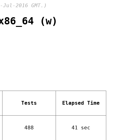
-Jul-2016 GMT.)
x86_64 (w)
Tests
Elapsed Time
488
41 sec