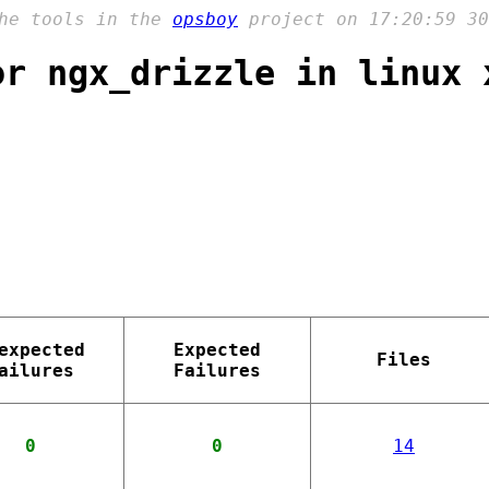
the tools in the
opsboy
project on 17:20:59 30
or ngx_drizzle in linux 
expected
Expected
Files
ailures
Failures
0
0
14