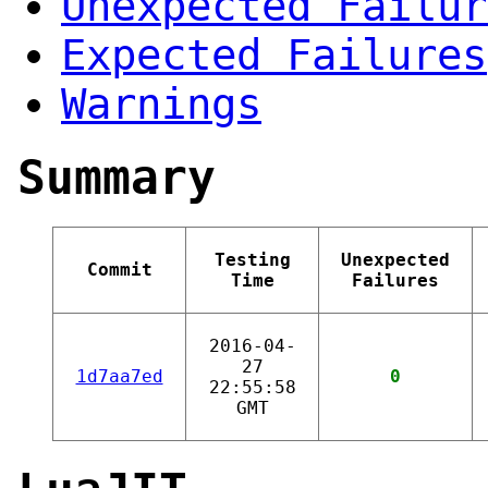
Unexpected Failur
Expected Failures
Warnings
Summary
Testing
Unexpected
Commit
Time
Failures
2016-04-
27
1d7aa7ed
0
22:55:58
GMT