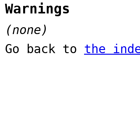
Warnings
(none)
Go back to
the ind