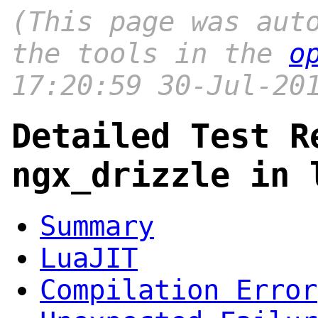
(This page was aut
the tools in the
o
17:20:59 30-Jul-20
Detailed Test R
ngx_drizzle in 
Summary
LuaJIT
Compilation Error