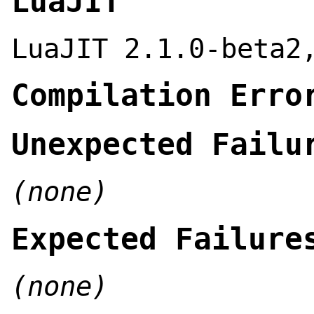
LuaJIT
LuaJIT 2.1.0-beta2
Compilation Erro
Unexpected Failu
(none)
Expected Failure
(none)