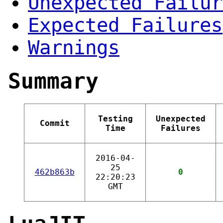
Unexpected Failur
Expected Failures
Warnings
Summary
Testing
Unexpected
Commit
Time
Failures
2016-04-
25
462b863b
0
22:20:23
GMT