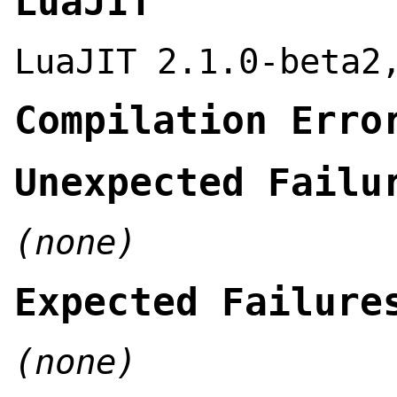
LuaJIT
LuaJIT 2.1.0-beta2
Compilation Erro
Unexpected Failu
(none)
Expected Failure
(none)