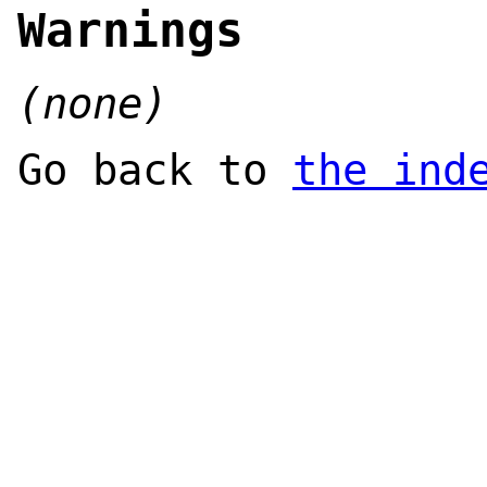
Warnings
(none)
Go back to
the ind