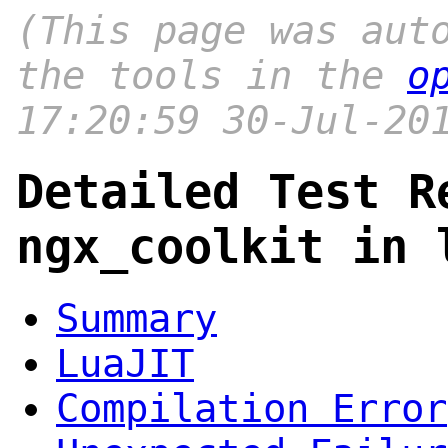
(This page was aut
the tools in the
o
17:20:59 30-Jul-20
Detailed Test R
ngx_coolkit in 
Summary
LuaJIT
Compilation Error